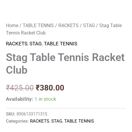
Home
/
TABLE TENNIS
/
RACKETS
/
STAG
/ Stag Table
Tennis Racket Club
RACKETS
,
STAG
,
TABLE TENNIS
Stag Table Tennis Racket
Club
₹
425.00
₹
380.00
Availability:
1 in stock
SKU:
8906133171315
Categories:
RACKETS
,
STAG
,
TABLE TENNIS