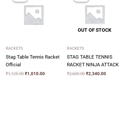
₹1,125.00.
₹1,010.00.
₹2,600.00.
₹2,340.00.
OUT OF STOCK
RACKETS
RACKETS
Stag Table Tennis Racket
STAG TABLE TENNIS
Official
RACKET NINJA ATTACK
₹
1,125.00
₹
1,010.00
₹
2,600.00
₹
2,340.00