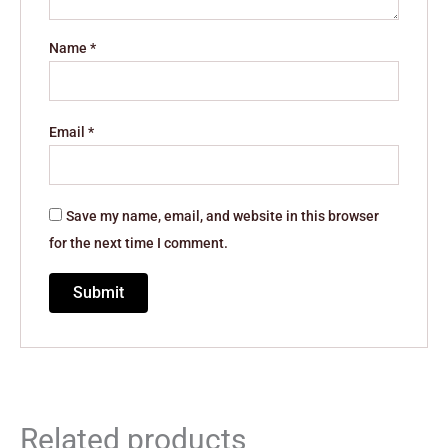
Name
*
Email
*
Save my name, email, and website in this browser
for the next time I comment.
Related products