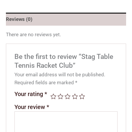
Reviews (0)
There are no reviews yet.
Be the first to review “Stag Table
Tennis Racket Club”
Your email address will not be published.
Required fields are marked
*
Your rating
*
Your review
*