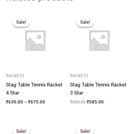
Price
Original
Current
range:
price
price
Sale!
Sale!
Sale!
Sale!
₹630.00
was:
is:
through
₹650.00.
₹585.00.
₹675.00
RACKETS
RACKETS
Stag Table Tennis Racket
Stag Table Tennis Racket
4 Star
3 Star
₹
630.00
–
₹
675.00
₹
650.00
₹
585.00
Original
Current
Original
Current
price
price
price
price
Sale!
Sale!
Sale!
Sale!
was:
is:
was:
is: