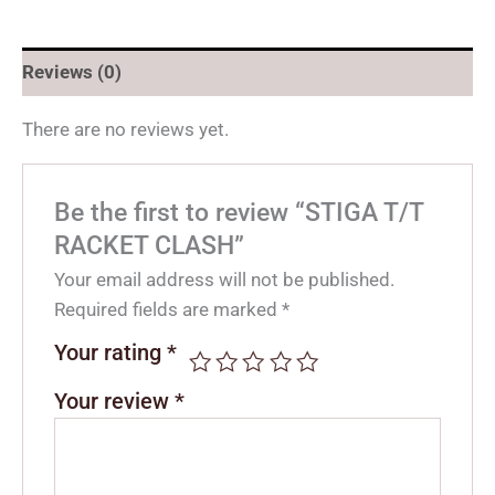
Reviews (0)
There are no reviews yet.
Be the first to review “STIGA T/T
RACKET CLASH”
Your email address will not be published.
Required fields are marked
*
Your rating
*
Your review
*