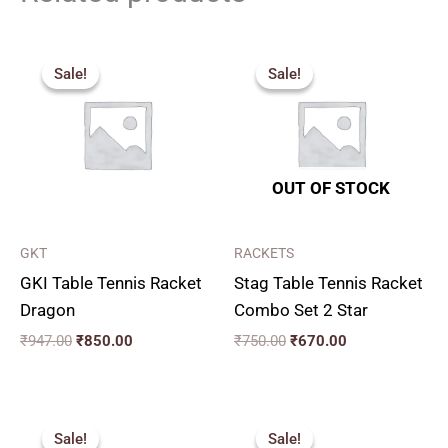
Original
Current
Original
Current
price
price
price
price
Sale!
Sale!
Sale!
Sale!
was:
is:
was:
is:
₹947.00.
₹850.00.
₹750.00.
₹670.00.
OUT OF STOCK
GKT
RACKETS
GKI Table Tennis Racket
Stag Table Tennis Racket
Dragon
Combo Set 2 Star
₹
947.00
₹
850.00
₹
750.00
₹
670.00
Original
Current
Price
price
price
range:
Sale!
Sale!
Sale!
Sale!
was:
is:
₹50.00