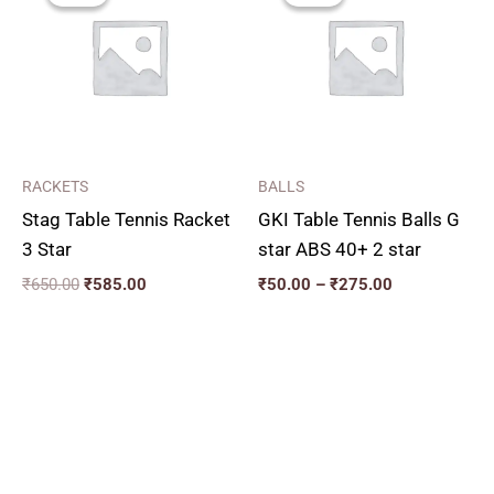
₹650.00.
₹585.00.
through
₹275.00
RACKETS
BALLS
Stag Table Tennis Racket
GKI Table Tennis Balls G
3 Star
star ABS 40+ 2 star
₹
650.00
₹
585.00
₹
50.00
–
₹
275.00