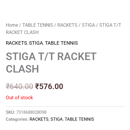
Home
/
TABLE TENNIS
/
RACKETS
/
STIGA
/ STIGA T/T
RACKET CLASH
RACKETS
,
STIGA
,
TABLE TENNIS
STIGA T/T RACKET
CLASH
₹
640.00
₹
576.00
Out of stock
SKU:
7318688028098
Categories:
RACKETS
,
STIGA
,
TABLE TENNIS