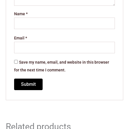
Name
*
Email
*
Save my name, email, and website in this browser
for the next time I comment.
Related products