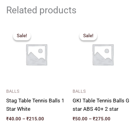
Related products
Price
Price
range:
range:
Sale!
Sale!
Sale!
Sale!
₹40.00
₹50.00
through
through
₹215.00
₹275.00
BALLS
BALLS
Stag Table Tennis Balls 1
GKI Table Tennis Balls G
Star White
star ABS 40+ 2 star
₹
40.00
–
₹
215.00
₹
50.00
–
₹
275.00