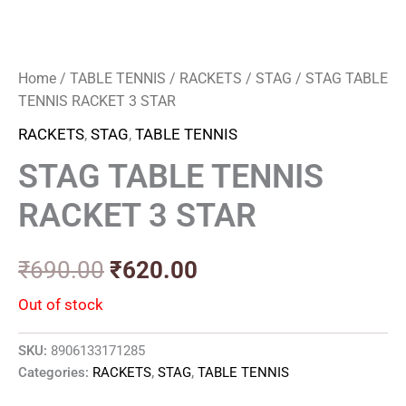
Home
/
TABLE TENNIS
/
RACKETS
/
STAG
/ STAG TABLE
TENNIS RACKET 3 STAR
RACKETS
,
STAG
,
TABLE TENNIS
STAG TABLE TENNIS
RACKET 3 STAR
₹
690.00
₹
620.00
Out of stock
SKU:
8906133171285
Categories:
RACKETS
,
STAG
,
TABLE TENNIS