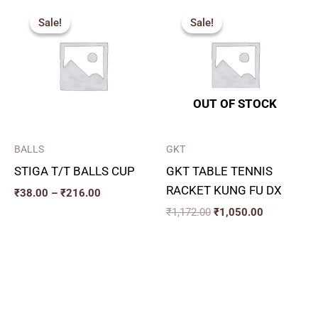
Price
Original
Current
range:
price
price
Sale!
Sale!
Sale!
Sale!
₹38.00
was:
is:
through
₹1,172.00.
₹1,050.00.
₹216.00
OUT OF STOCK
BALLS
GKT
STIGA T/T BALLS CUP
GKT TABLE TENNIS
RACKET KUNG FU DX
₹
38.00
–
₹
216.00
₹
1,172.00
₹
1,050.00