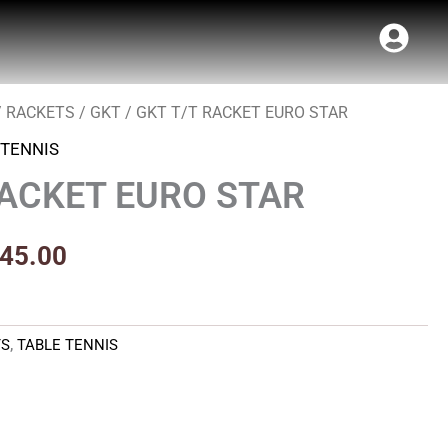
/
RACKETS
/
GKT
/ GKT T/T RACKET EURO STAR
inal
Current
 TENNIS
e
price
RACKET EURO STAR
:
is:
50.00.
₹1,845.00.
845.00
TS
,
TABLE TENNIS