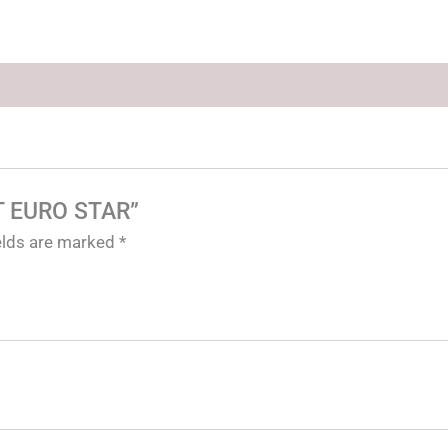
ET EURO STAR”
ields are marked
*