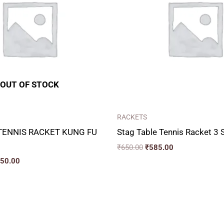
OUT OF STOCK
RACKETS
TENNIS RACKET KUNG FU
Stag Table Tennis Racket 3 
₹
650.00
₹
585.00
050.00