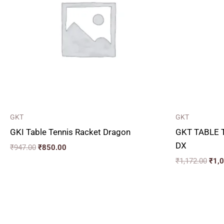
GKT
GKT
GKI Table Tennis Racket Dragon
GKT TABLE 
DX
₹
947.00
₹
850.00
₹
1,172.00
₹
1,