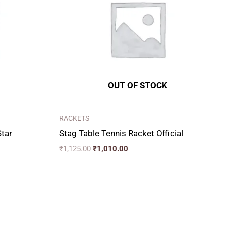
OUT OF STOCK
RACKETS
Star
Stag Table Tennis Racket Official
₹
1,125.00
₹
1,010.00