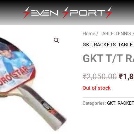
Home
/
TABLE TENNIS
Orig
GKT
,
RACKETS
,
TABLE
pric
GKT T/T 
was
₹2,0
₹
2,050.00
₹
1,
Out of stock
Categories:
GKT
,
RACKE