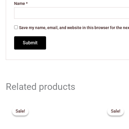
Name
*
Save my name, email, and website in this browser for the ne
Related products
Original
Current
Orig
price
price
pric
Sale!
Sale!
Sale!
Sale!
was:
is:
was:
₹947.00.
₹850.00.
₹1,1