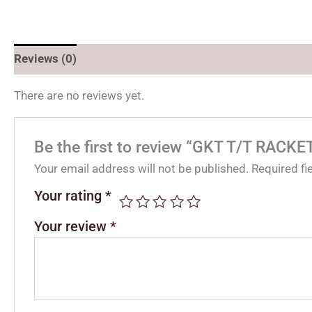
Reviews (0)
There are no reviews yet.
Be the first to review “GKT T/T RACK
Your email address will not be published.
Required f
Your rating
*
Your review
*