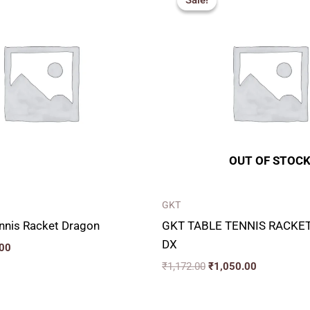
Sale!
Sale!
is:
was:
is:
00.
₹850.00.
₹1,172.00.
₹1,050.00.
OUT OF STOC
GKT
nnis Racket Dragon
GKT TABLE TENNIS RACKE
DX
00
₹
1,172.00
₹
1,050.00