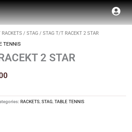
/
RACKETS
/
STAG
/ STAG T/T RACEKT 2 STAR
al
Current
E TENNIS
price
 RACEKT 2 STAR
is:
00.
₹340.00.
00
ategories:
RACKETS
,
STAG
,
TABLE TENNIS