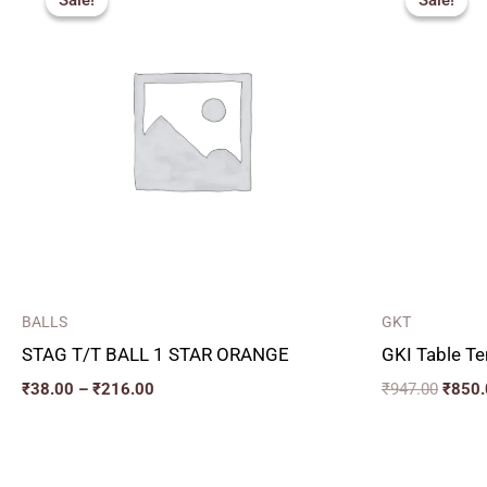
Sale!
Sale!
Sale!
Sale!
₹38.00
was:
through
₹947.
₹216.00
BALLS
GKT
STAG T/T BALL 1 STAR ORANGE
GKI Table Te
₹
38.00
–
₹
216.00
₹
947.00
₹
850.