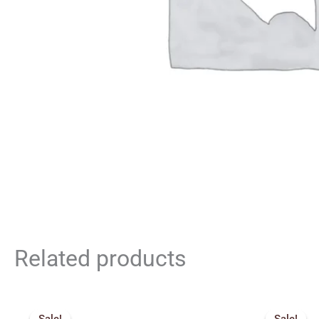
Related products
Price
Origin
range:
price