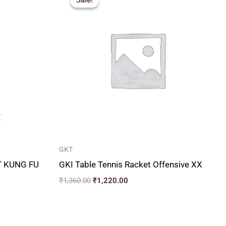
Sale!
Sale!
was:
is:
₹1,360.00.
₹1,220.00.
K
GKT
T KUNG FU
GKI Table Tennis Racket Offensive XX
₹
1,360.00
₹
1,220.00