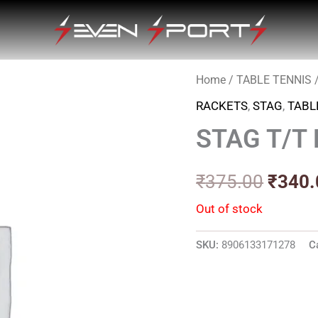
Home
/
TABLE TENNIS
Origin
RACKETS
,
STAG
,
TABL
price
STAG T/T
was:
₹375.
₹
375.00
₹
340.
Out of stock
SKU:
8906133171278
C