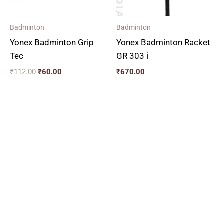
Badminton
Badminton
Yonex Badminton Grip
Yonex Badminton Racket
Tec
GR 303 i
₹
112.00
₹
60.00
₹
670.00