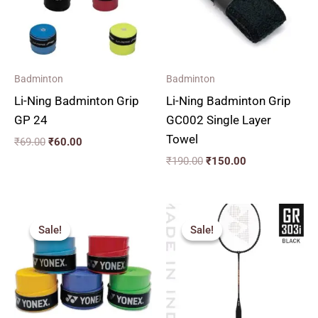
Badminton
Badminton
Li-Ning Badminton Grip
Li-Ning Badminton Grip
GP 24
GC002 Single Layer
Towel
₹
69.00
₹
60.00
₹
190.00
₹
150.00
Original
Current
price
price
Sale!
Sale!
Sale!
Sale!
was:
is:
₹112.00.
₹60.00.