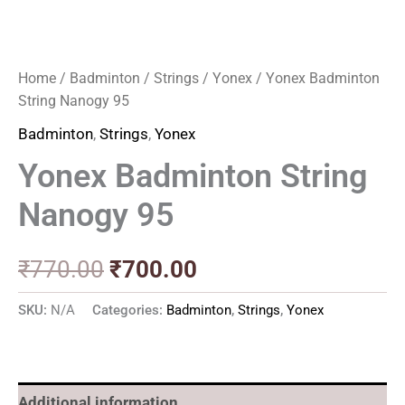
Home
/
Badminton
/
Strings
/
Yonex
/ Yonex Badminton
String Nanogy 95
Badminton
,
Strings
,
Yonex
Yonex Badminton String
Nanogy 95
₹
770.00
₹
700.00
SKU:
N/A
Categories:
Badminton
,
Strings
,
Yonex
Additional information