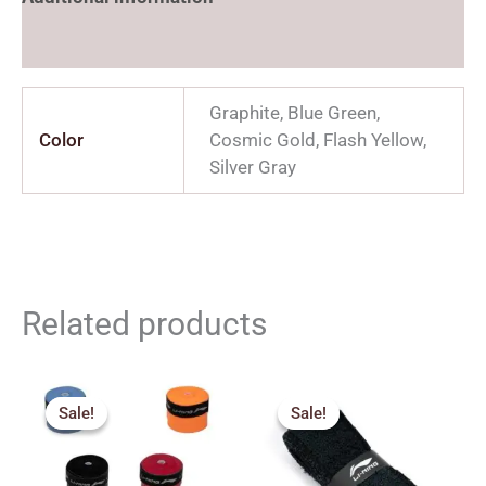
Reviews (0)
Graphite, Blue Green,
Color
Cosmic Gold, Flash Yellow,
Silver Gray
Related products
Original
Current
Original
Current
price
price
price
price
Sale!
Sale!
Sale!
Sale!
was:
is:
was:
is:
₹69.00.
₹60.00.
₹190.00.
₹150.00.