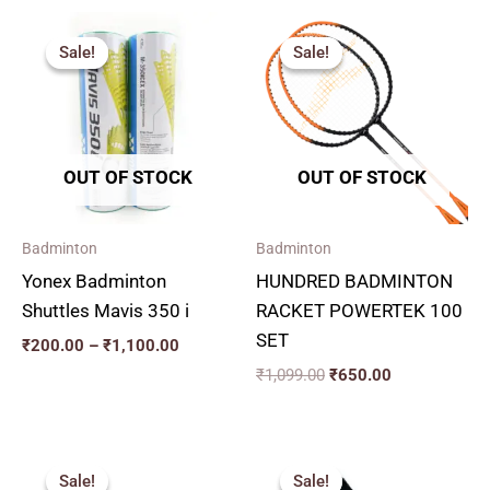
Price
Original
Current
range:
price
price
Sale!
Sale!
Sale!
Sale!
₹200.00
was:
is:
through
₹1,099.00.
₹650.00.
₹1,100.00
OUT OF STOCK
OUT OF STOCK
Badminton
Badminton
Yonex Badminton
HUNDRED BADMINTON
Shuttles Mavis 350 i
RACKET POWERTEK 100
SET
₹
200.00
–
₹
1,100.00
₹
1,099.00
₹
650.00
Original
Current
Original
Current
price
price
price
price
Sale!
Sale!
Sale!
Sale!