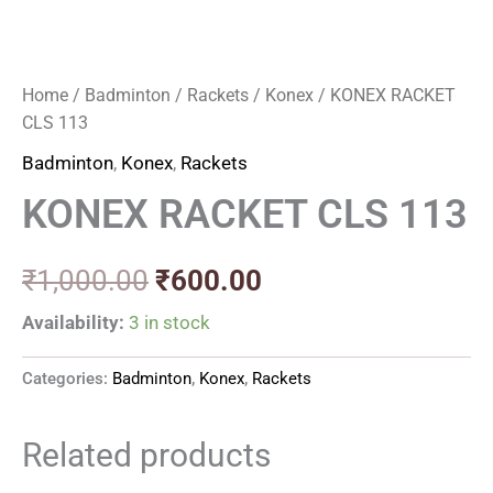
Home
/
Badminton
/
Rackets
/
Konex
/ KONEX RACKET
CLS 113
Badminton
,
Konex
,
Rackets
KONEX RACKET CLS 113
₹
1,000.00
₹
600.00
Availability:
3 in stock
Categories:
Badminton
,
Konex
,
Rackets
Related products