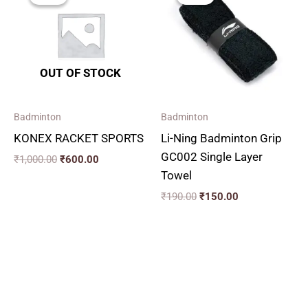
was:
is:
was:
is:
₹1,000.00.
₹600.00.
₹190.00.
₹150.00.
OUT OF STOCK
Badminton
Badminton
KONEX RACKET SPORTS
Li-Ning Badminton Grip
GC002 Single Layer
₹
1,000.00
₹
600.00
Towel
₹
190.00
₹
150.00