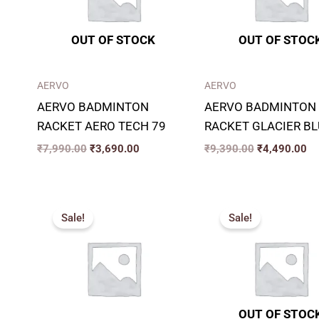
OUT OF STOCK
OUT OF STOC
AERVO
AERVO
AERVO BADMINTON
AERVO BADMINTON
RACKET AERO TECH 79
RACKET GLACIER BL
₹
7,990.00
₹
3,690.00
₹
9,390.00
₹
4,490.00
Original
Current
Original
Cu
price
price
price
pr
Sale!
Sale!
was:
is:
was:
is:
₹6,990.00.
₹3,490.00.
₹9,490.00.
₹4
OUT OF STOC