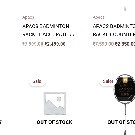
Apacs
Apacs
APACS BADMINTON
APACS BADMINT
RACKET ACCURATE 77
RACKET COUNTER
₹
7,999.00
₹
2,499.00
₹
7,599.00
₹
2,350.0
rrent
Original
Current
Original
ice
price
price
price
Sale!
Sale!
was:
is:
was:
,100.00.
₹6,599.00.
₹2,400.00.
₹6,299.00
K
OUT OF STOCK
OUT OF ST