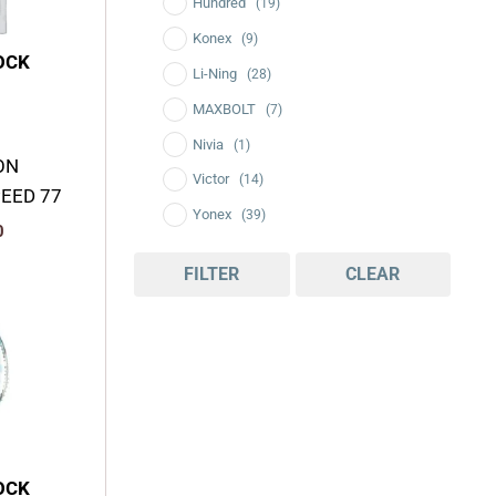
Hundred
(19)
Konex
(9)
OCK
Li-Ning
(28)
MAXBOLT
(7)
Nivia
(1)
ON
Victor
(14)
PEED 77
Yonex
(39)
0
FILTER
CLEAR
Current
price
is:
.
₹2,350.00.
OCK