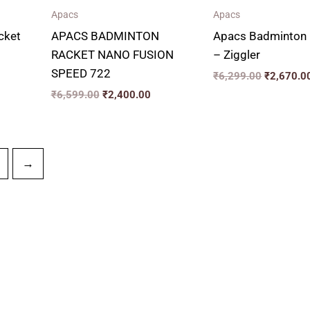
Apacs
Apacs
cket
APACS BADMINTON
Apacs Badminton 
RACKET NANO FUSION
– Ziggler
SPEED 722
₹
6,299.00
₹
2,670.0
₹
6,599.00
₹
2,400.00
→