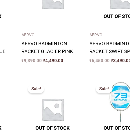
K
OUT OF ST
AERVO
AERVO
AERVO BADMINTON
AERVO BADMINT
UE
RACKET GLACIER PINK
RACKET SWIFT S
₹
9,390.00
₹
4,490.00
₹
6,450.00
₹
3,490.0
rrent
Original
Current
Original
ice
price
price
price
Sale!
Sale!
was:
is:
was:
,490.00.
₹7,999.00.
₹2,499.00.
₹7,599.00
K
OUT OF STOCK
OUT OF ST