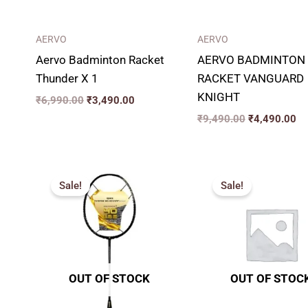
AERVO
AERVO
Aervo Badminton Racket
AERVO BADMINTON
Thunder X 1
RACKET VANGUARD
KNIGHT
₹
6,990.00
₹
3,490.00
₹
9,490.00
₹
4,490.00
Original
Current
Original
Cu
price
price
price
pr
Sale!
Sale!
was:
is:
was:
is:
₹8,599.00.
₹3,899.00.
₹4,599.00.
₹2
OUT OF STOCK
OUT OF STOC