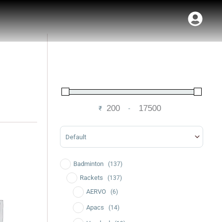
₹
-
Minimum Price
Maximum Price
Sort Products
Badminton
(137)
Current
price
Rackets
(137)
is:
AERVO
(6)
.
₹3,490.00.
Apacs
(14)