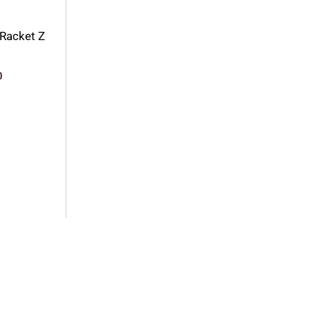
Racket Z
0