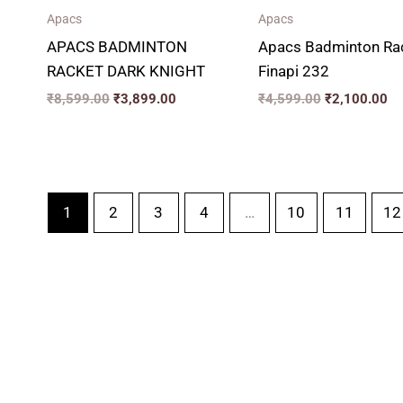
Apacs
Apacs
APACS BADMINTON
Apacs Badminton Ra
RACKET DARK KNIGHT
Finapi 232
₹
8,599.00
₹
3,899.00
₹
4,599.00
₹
2,100.00
1
2
3
4
…
10
11
12