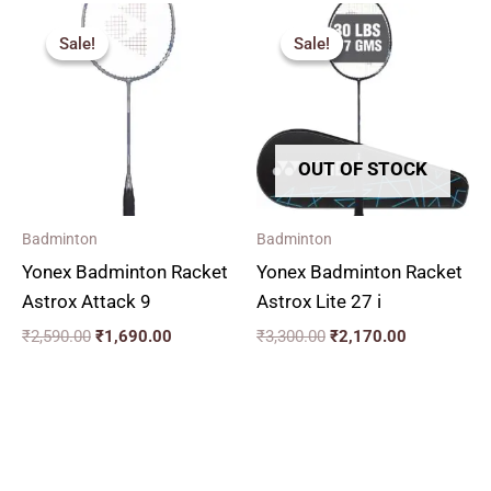
Original
Current
Original
Current
price
price
price
price
Sale!
Sale!
Sale!
Sale!
was:
is:
was:
is:
₹2,590.00.
₹1,690.00.
₹3,300.00.
₹2,170.00.
OUT OF STOCK
Badminton
Badminton
Yonex Badminton Racket
Yonex Badminton Racket
Astrox Attack 9
Astrox Lite 27 i
₹
2,590.00
₹
1,690.00
₹
3,300.00
₹
2,170.00