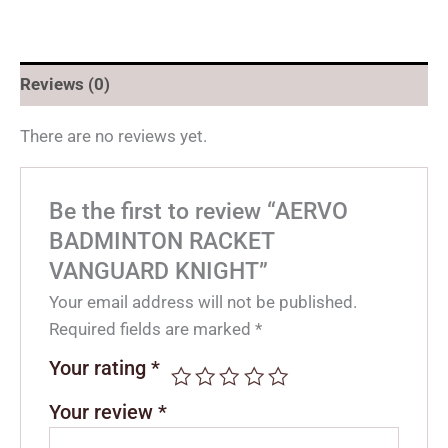
Reviews (0)
There are no reviews yet.
Be the first to review “AERVO
BADMINTON RACKET
VANGUARD KNIGHT”
Your email address will not be published.
Required fields are marked
*
Your rating
*
Your review
*