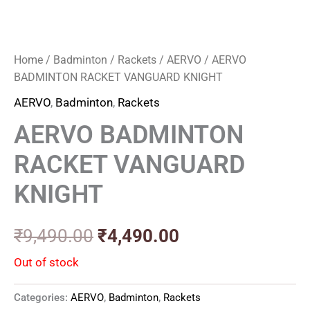
Home
/
Badminton
/
Rackets
/
AERVO
/ AERVO
BADMINTON RACKET VANGUARD KNIGHT
AERVO
,
Badminton
,
Rackets
AERVO BADMINTON
RACKET VANGUARD
KNIGHT
₹
9,490.00
₹
4,490.00
Out of stock
Categories:
AERVO
,
Badminton
,
Rackets