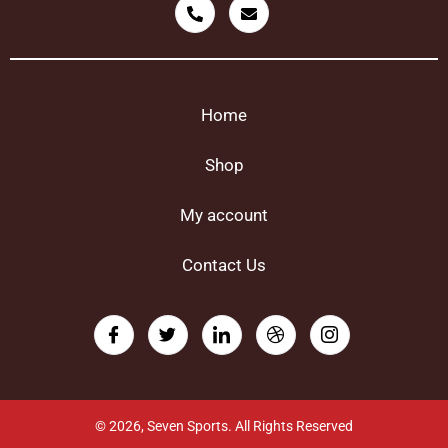
Home
Shop
My account
Contact Us
© 2026, Seven Sports. All Rights Reserved