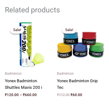
Related products
Price
Original
Current
range:
price
price
Sale!
Sale!
Sale!
Sale!
₹120.00
was:
is:
through
₹112.00.
₹60.00.
₹660.00
Badminton
Badminton
Yonex Badminton
Yonex Badminton Grip
Shuttles Mavis 200 i
Tec
₹
120.00
–
₹
660.00
₹
112.00
₹
60.00