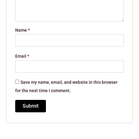
Name
*
Email
*
Save my name, email, and website in this browser
for the next time I comment.