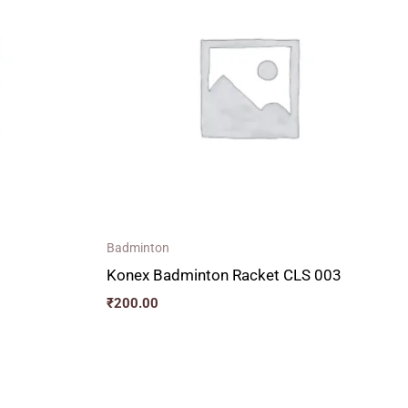
Badminton
Konex Badminton Racket CLS 003
₹
200.00