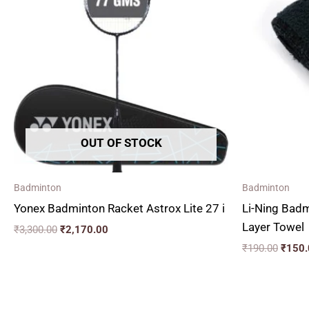
₹3,300.00.
₹2,170.00.
₹190.
OUT OF STOCK
Badminton
Badminton
Yonex Badminton Racket Astrox Lite 27 i
Li-Ning Bad
Layer Towel
₹
3,300.00
₹
2,170.00
₹
190.00
₹
150.