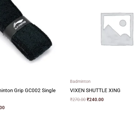
00.
₹150.00.
₹270.00.
₹240.00.
Badminton
minton Grip GC002 Single
VIXEN SHUTTLE XING
₹
270.00
₹
240.00
00