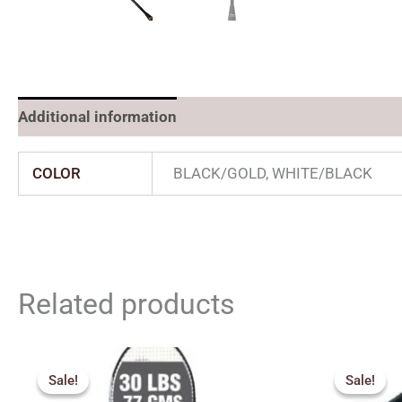
Additional information
COLOR
BLACK/GOLD, WHITE/BLACK
Related products
Original
Current
Origin
price
price
price
Sale!
Sale!
Sale!
Sale!
was:
is:
was: