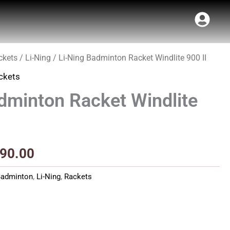
ckets
/
Li-Ning
/ Li-Ning Badminton Racket Windlite 900 II
inal
Current
ckets
e
price
dminton Racket Windlite
:
is:
90.00.
₹3,790.00.
790.00
Badminton
,
Li-Ning
,
Rackets