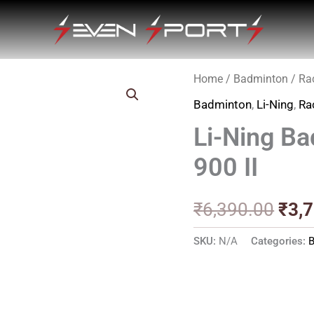
Home
/
Badminton
/
Ra
Orig
Badminton
,
Li-Ning
,
Ra
pric
Li-Ning Ba
was
900 II
₹6,3
₹
6,390.00
₹
3,
SKU:
N/A
Categories: