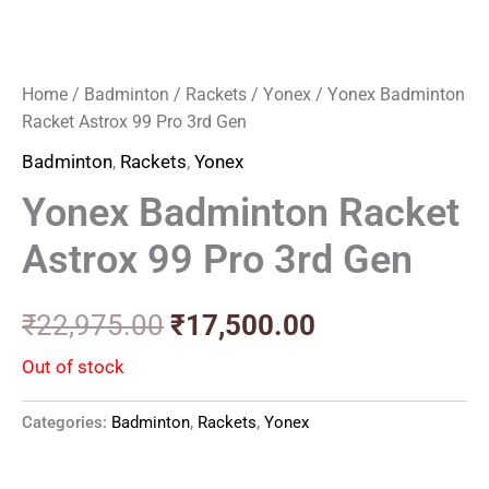
Home
/
Badminton
/
Rackets
/
Yonex
/ Yonex Badminton
Racket Astrox 99 Pro 3rd Gen
Badminton
,
Rackets
,
Yonex
Yonex Badminton Racket
Astrox 99 Pro 3rd Gen
₹
22,975.00
₹
17,500.00
Out of stock
Categories:
Badminton
,
Rackets
,
Yonex