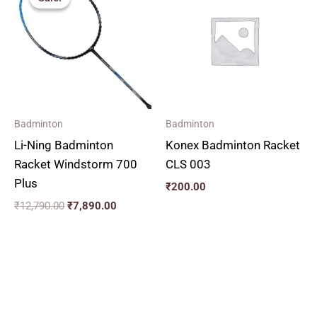
was:
is:
₹12,790.00.
₹7,890.00.
Badminton
Badminton
Li-Ning Badminton
Konex Badminton Racket
Racket Windstorm 700
CLS 003
Plus
₹
200.00
₹
12,790.00
₹
7,890.00