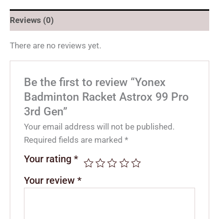
Reviews (0)
There are no reviews yet.
Be the first to review “Yonex
Badminton Racket Astrox 99 Pro
3rd Gen”
Your email address will not be published.
Required fields are marked
*
Your rating
*
Your review
*