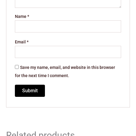
Name
*
Email
*
Save my name, email, and website in this browser
for the next time I comment.
Related products