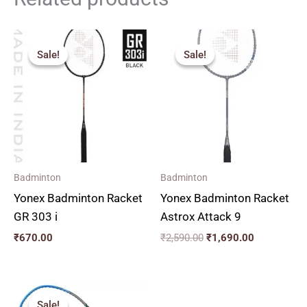
Original
Current
price
price
Sale!
Sale!
Sale!
Sale!
was:
is:
₹2,590.00.
₹1,690.00.
Badminton
Badminton
Yonex Badminton Racket
Yonex Badminton Racket
GR 303 i
Astrox Attack 9
₹
670.00
₹
2,590.00
₹
1,690.00
Original
Current
price
price
Sale!
Sale!