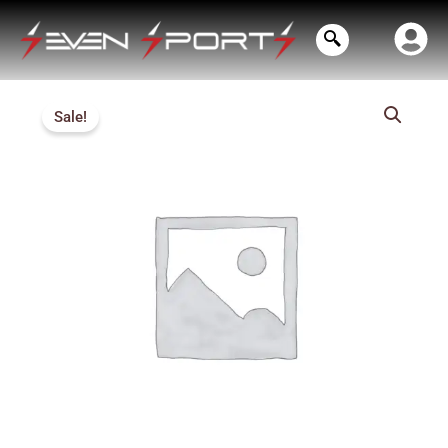
Skip
to
content
Price
Sale!
range:
₹430.00
through
₹470.00