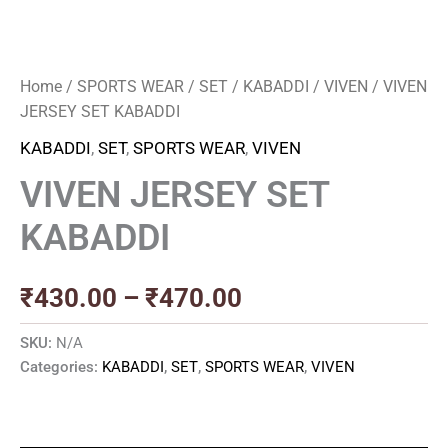
Home
/
SPORTS WEAR
/
SET
/
KABADDI
/
VIVEN
/ VIVEN
JERSEY SET KABADDI
KABADDI
,
SET
,
SPORTS WEAR
,
VIVEN
VIVEN JERSEY SET
KABADDI
₹
430.00
–
₹
470.00
SKU:
N/A
Categories:
KABADDI
,
SET
,
SPORTS WEAR
,
VIVEN