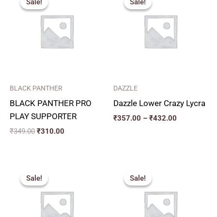
Sale!
Sale!
Sale!
Sale!
was:
is:
₹357.00
₹349.00.
₹310.00.
through
₹432.00
BLACK PANTHER
DAZZLE
BLACK PANTHER PRO
Dazzle Lower Crazy Lycra
PLAY SUPPORTER
₹
357.00
–
₹
432.00
₹
349.00
₹
310.00
Original
Current
Price
price
price
range:
Sale!
Sale!
Sale!
Sale!
was:
is:
₹340.00
₹206.00.
₹185.00.
through
₹435.00