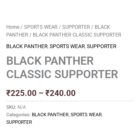
Home
/
SPORTS WEAR
/
SUPPORTER
/
BLACK
PANTHER
/ BLACK PANTHER CLASSIC SUPPORTER
BLACK PANTHER
,
SPORTS WEAR
,
SUPPORTER
BLACK PANTHER
CLASSIC SUPPORTER
₹
225.00
–
₹
240.00
SKU:
N/A
Categories:
BLACK PANTHER
,
SPORTS WEAR
,
SUPPORTER