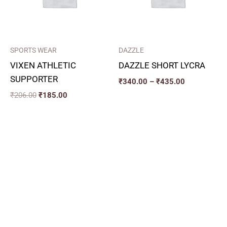
SPORTS WEAR
DAZZLE
VIXEN ATHLETIC
DAZZLE SHORT LYCRA
SUPPORTER
₹
340.00
–
₹
435.00
₹
206.00
₹
185.00