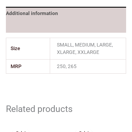
Additional information
Reviews (0)
SMALL, MEDIUM, LARGE,
Size
XLARGE, XXLARGE
MRP
250, 265
Related products
Original
Current
Price
price
price
range: