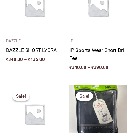
₹435.00
₹390.00
DAZZLE
IP
DAZZLE SHORT LYCRA
IP Sports Wear Short Dri
Feel
₹
340.00
–
₹
435.00
₹
340.00
–
₹
390.00
Price
Price
range:
range:
Sale!
Sale!
Sale!
Sale!
₹357.00
₹271.00
through
through
₹432.00
₹334.00