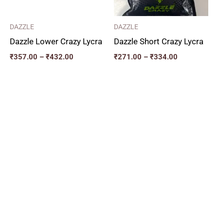
DAZZLE
DAZZLE
Dazzle Lower Crazy Lycra
Dazzle Short Crazy Lycra
₹
357.00
–
₹
432.00
₹
271.00
–
₹
334.00