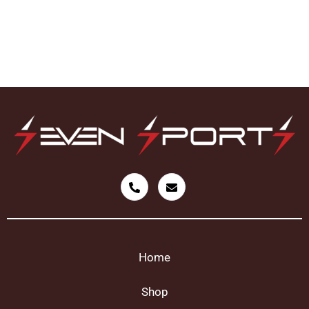
Home
Shop