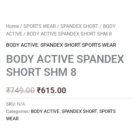
Home
/
SPORTS WEAR
/
SPANDEX SHORT
/
BODY
ACTIVE
/ BODY ACTIVE SPANDEX SHORT SHM 8
BODY ACTIVE
,
SPANDEX SHORT
,
SPORTS WEAR
BODY ACTIVE SPANDEX
SHORT SHM 8
₹
749.00
₹
615.00
SKU:
N/A
Categories:
BODY ACTIVE
,
SPANDEX SHORT
,
SPORTS
WEAR