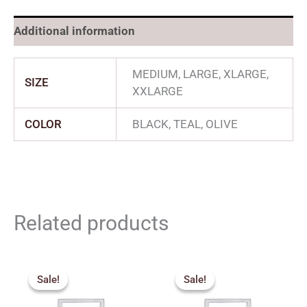
Additional information
MEDIUM, LARGE, XLARGE,
SIZE
XXLARGE
COLOR
BLACK, TEAL, OLIVE
Related products
Price
Price
range:
range:
Sale!
Sale!
Sale!
Sale!
₹340.00
₹340.00
through
through