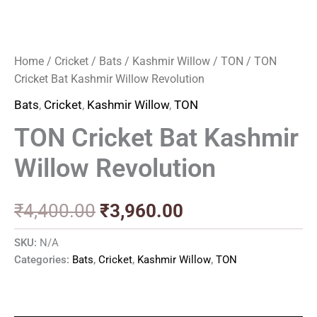
Home
/
Cricket
/
Bats
/
Kashmir Willow
/
TON
/ TON
Cricket Bat Kashmir Willow Revolution
Bats
,
Cricket
,
Kashmir Willow
,
TON
TON Cricket Bat Kashmir
Willow Revolution
₹
4,400.00
₹
3,960.00
SKU:
N/A
Categories:
Bats
,
Cricket
,
Kashmir Willow
,
TON