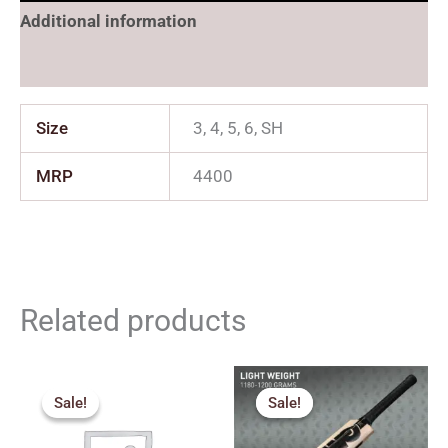
Additional information
Reviews (0)
Size
3, 4, 5, 6, SH
MRP
4400
Related products
Price
Original
Current
range:
price
price
Sale!
Sale!
Sale!
Sale!
₹2,159.00
was:
is:
through
₹2,259.00.
₹2,033.00.