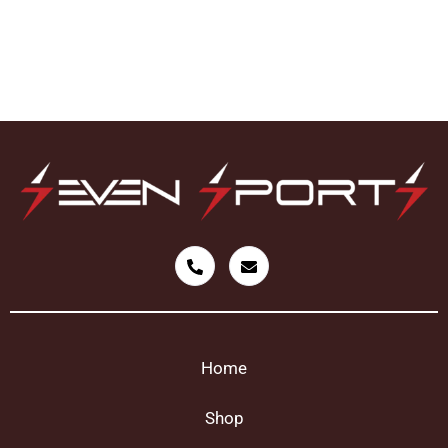
Home
Shop