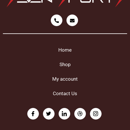
Plastic
(14)
Home
Shop
My account
Contact Us