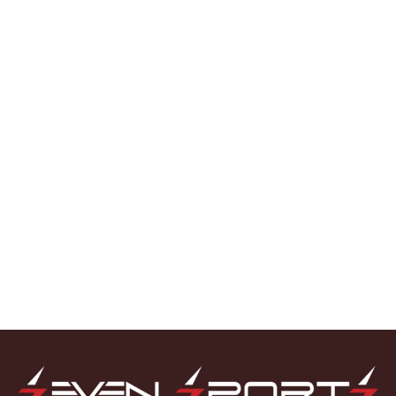
GRAY NICOLLS
(7)
MS
(1)
NEW BALANCE
(9)
PRO
(2)
REEBOK
(7)
SC
(1)
SF
(7)
SG
(12)
Shrey
(1)
SM
(2)
SPARTAN
(3)
SS
(39)
TON
(3)
Light Tennis
(1)