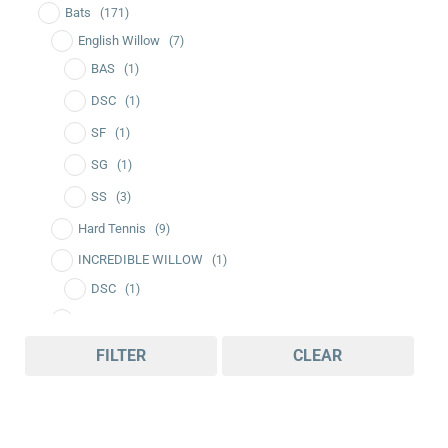
Bats
(171)
English Willow
(7)
BAS
(1)
DSC
(1)
SF
(1)
SG
(1)
SS
(3)
Hard Tennis
(9)
INCREDIBLE WILLOW
(1)
DSC
(1)
Kashmir Willow
(137)
BDM
(2)
FILTER
CLEAR
CEAT
(5)
DSC
(22)
GM
(8)