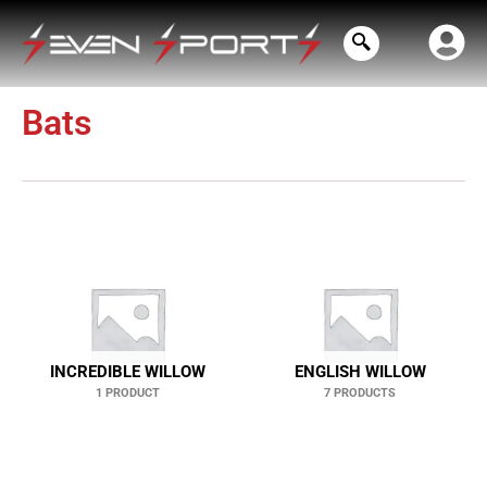
Skip
to
content
Bats
INCREDIBLE WILLOW
ENGLISH WILLOW
1 PRODUCT
7 PRODUCTS