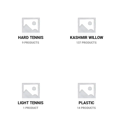
HARD TENNIS
KASHMIR WILLOW
9 PRODUCTS
137 PRODUCTS
LIGHT TENNIS
PLASTIC
1 PRODUCT
14 PRODUCTS