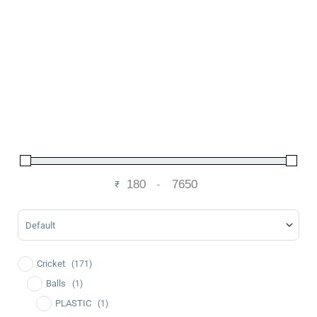
₹
-
Minimum Price
Maximum Price
Sort Products
Cricket
(171)
Balls
(1)
PLASTIC
(1)