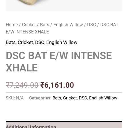
Home
/
Cricket
/
Bats
/
English Willow
/
DSC
/ DSC BAT
E/W INTENSE XHALE
Bats
,
Cricket
,
DSC
,
English Willow
DSC BAT E/W INTENSE
XHALE
₹
7,249.00
₹
6,161.00
SKU:
N/A
Categories:
Bats
,
Cricket
,
DSC
,
English Willow
Additional information