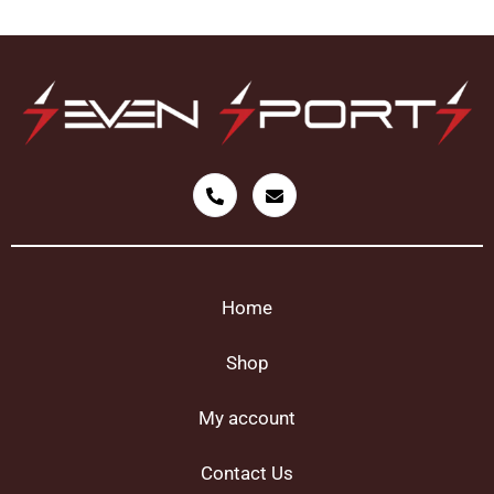
Home
Shop
My account
Contact Us