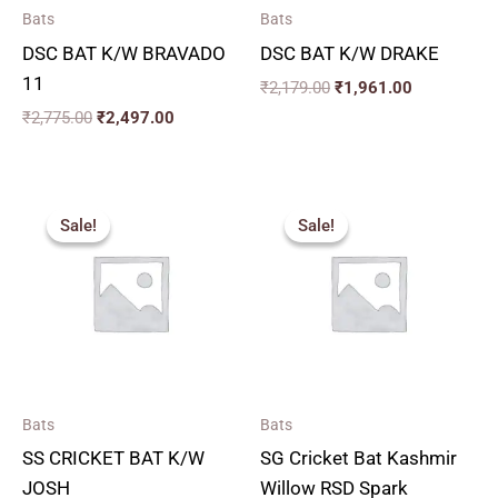
Bats
Bats
DSC BAT K/W BRAVADO
DSC BAT K/W DRAKE
11
₹
2,179.00
₹
1,961.00
₹
2,775.00
₹
2,497.00
Price
Price
range:
range:
Sale!
Sale!
Sale!
Sale!
₹1,830.00
₹2,879.
through
through
₹2,150.00
₹3,329.
Bats
Bats
SS CRICKET BAT K/W
SG Cricket Bat Kashmir
JOSH
Willow RSD Spark