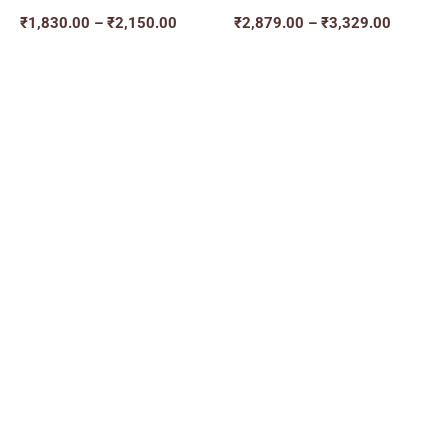
₹
1,830.00
–
₹
2,150.00
₹
2,879.00
–
₹
3,329.00