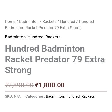
Home
/
Badminton
/
Rackets
/
Hundred
/ Hundred
Badminton Racket Predator 79 Extra Strong
Badminton
,
Hundred
,
Rackets
Hundred Badminton
Racket Predator 79 Extra
Strong
₹
2,890.00
₹
1,800.00
SKU:
N/A
Categories:
Badminton
,
Hundred
,
Rackets