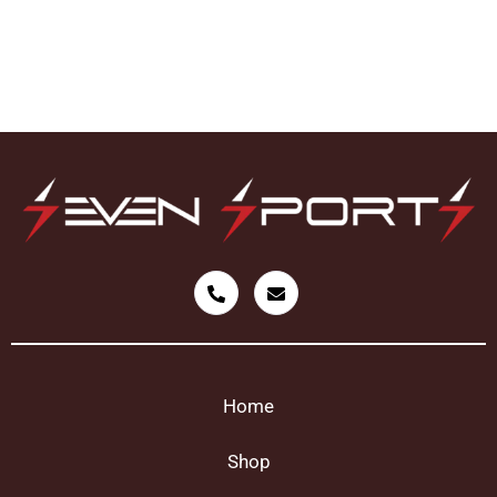
Home
Shop