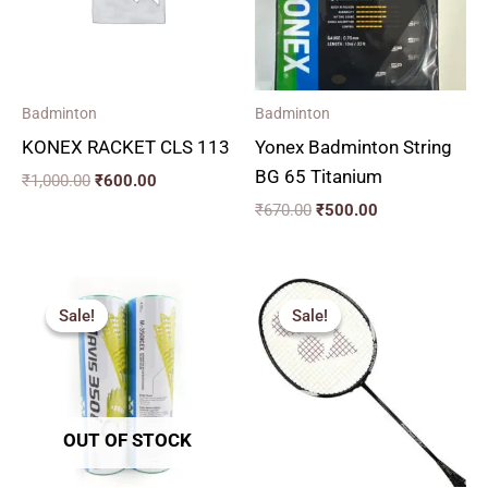
Badminton
Badminton
KONEX RACKET CLS 113
Yonex Badminton String
BG 65 Titanium
₹
1,000.00
₹
600.00
₹
670.00
₹
500.00
Price
Original
Current
range:
price
price
Sale!
Sale!
Sale!
Sale!
₹200.00
was:
is:
through
₹4,590.00.
₹2,600.00.
₹1,100.00
OUT OF STOCK