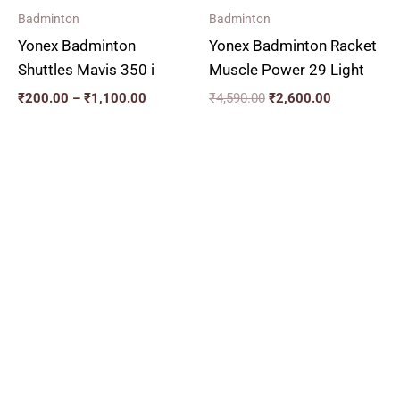
Badminton
Badminton
Yonex Badminton
Yonex Badminton Racket
Shuttles Mavis 350 i
Muscle Power 29 Light
₹
200.00
–
₹
1,100.00
₹
4,590.00
₹
2,600.00