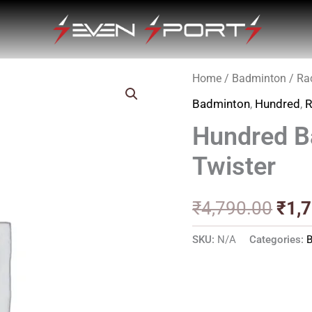
Home
/
Badminton
/
Ra
Orig
Badminton
,
Hundred
,
R
pric
Hundred B
was
Twister
₹4,7
₹
4,790.00
₹
1,
SKU:
N/A
Categories: