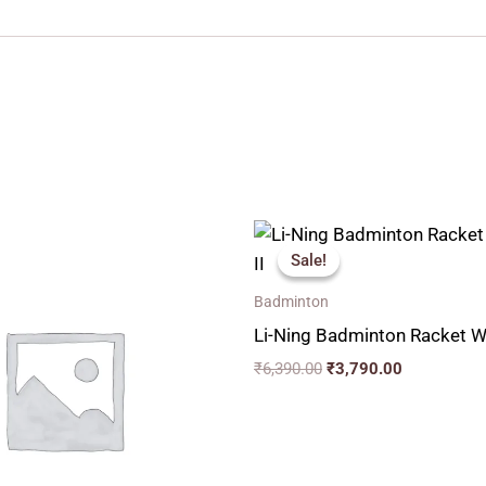
Original
Current
price
price
Sale!
Sale!
was:
is:
₹6,390.00.
₹3,790.00.
Badminton
Li-Ning Badminton Racket Wi
₹
6,390.00
₹
3,790.00