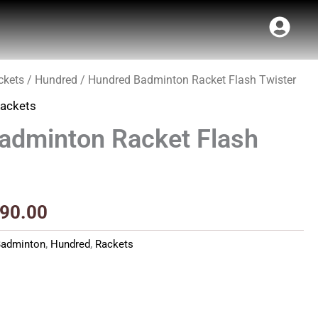
ckets
/
Hundred
/ Hundred Badminton Racket Flash Twister
inal
Current
ackets
e
price
adminton Racket Flash
:
is:
90.00.
₹1,790.00.
790.00
Badminton
,
Hundred
,
Rackets