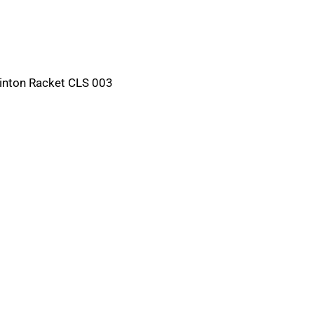
nton Racket CLS 003