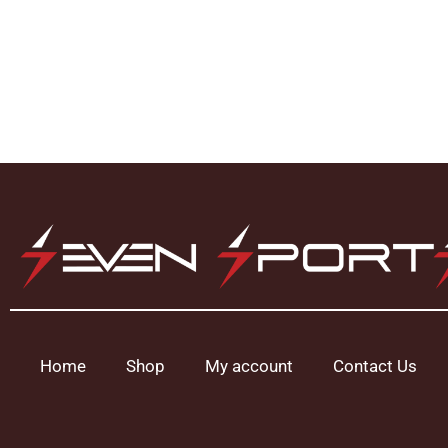
Home
Shop
My account
Contact Us