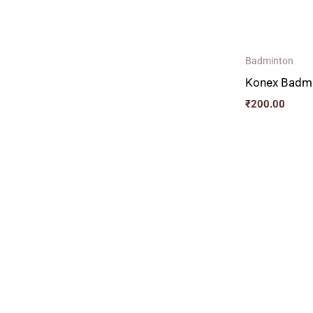
Badminton
Konex Badmi
₹
200.00