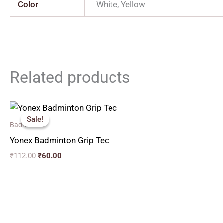
Color
White, Yellow
Related products
Original
Current
price
price
Sale!
Sale!
was:
is:
Badminton
₹112.00.
₹60.00.
Yonex Badminton Grip Tec
₹
112.00
₹
60.00