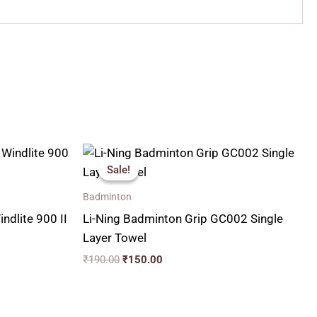
Original
Current
price
price
Sale!
Sale!
was:
is:
₹190.00.
₹150.00.
Badminton
ndlite 900 II
Li-Ning Badminton Grip GC002 Single
Layer Towel
₹
190.00
₹
150.00