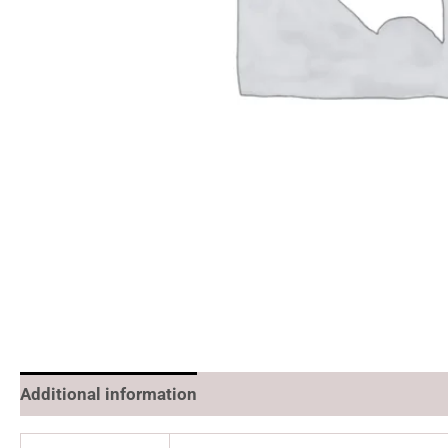
Additional information
Reviews (0)