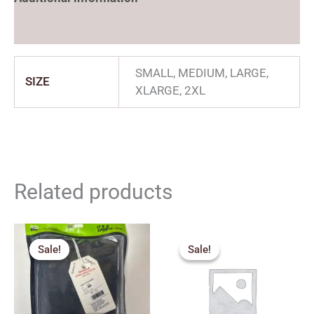
Reviews (0)
SMALL, MEDIUM, LARGE,
SIZE
XLARGE, 2XL
Related products
Price
Price
range:
range:
Sale!
Sale!
Sale!
Sale!
₹271.00
₹225.00
through
through
₹334.00
₹240.00