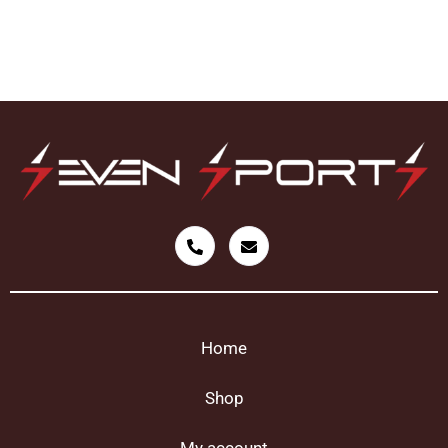
Home
Shop