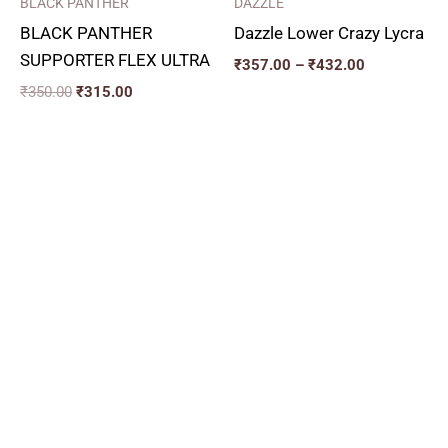
BLACK PANTHER
DAZZLE
BLACK PANTHER
Dazzle Lower Crazy Lycra
SUPPORTER FLEX ULTRA
₹
357.00
–
₹
432.00
₹
350.00
₹
315.00