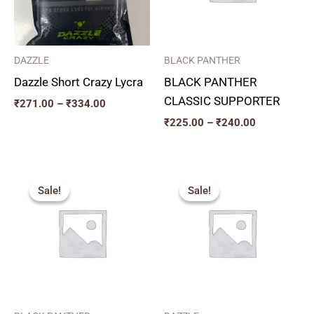
DAZZLE
BLACK PANTHER
Dazzle Short Crazy Lycra
BLACK PANTHER
CLASSIC SUPPORTER
₹
271.00
–
₹
334.00
₹
225.00
–
₹
240.00
Original
Current
Price
price
price
range:
Sale!
Sale!
Sale!
Sale!
was:
is:
₹357.00
₹350.00.
₹315.00.
through
₹432.00