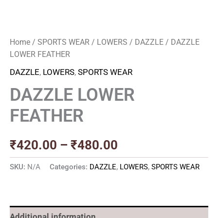
Home
/
SPORTS WEAR
/
LOWERS
/
DAZZLE
/ DAZZLE
LOWER FEATHER
DAZZLE
,
LOWERS
,
SPORTS WEAR
DAZZLE LOWER
FEATHER
₹
420.00
–
₹
480.00
SKU:
N/A
Categories:
DAZZLE
,
LOWERS
,
SPORTS WEAR
Additional information