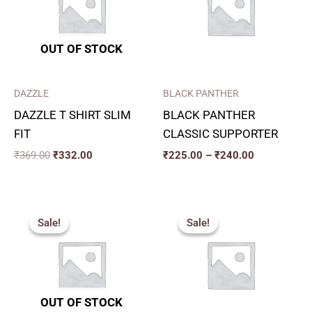
₹240.00
OUT OF STOCK
DAZZLE
BLACK PANTHER
DAZZLE T SHIRT SLIM
BLACK PANTHER
FIT
CLASSIC SUPPORTER
₹
369.00
₹
332.00
₹
225.00
–
₹
240.00
Original
Current
Original
Current
price
price
price
price
Sale!
Sale!
Sale!
Sale!
was:
is:
was:
is:
₹275.00.
₹250.00.
₹315.00.
₹280.00.
OUT OF STOCK