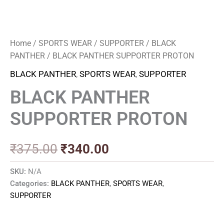
Home
/
SPORTS WEAR
/
SUPPORTER
/
BLACK
PANTHER
/ BLACK PANTHER SUPPORTER PROTON
BLACK PANTHER
,
SPORTS WEAR
,
SUPPORTER
BLACK PANTHER
SUPPORTER PROTON
₹
375.00
₹
340.00
SKU:
N/A
Categories:
BLACK PANTHER
,
SPORTS WEAR
,
SUPPORTER