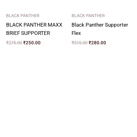
BLACK PANTHER
BLACK PANTHER
BLACK PANTHER MAXX
Black Panther Supporter
BRIEF SUPPORTER
Flex
₹
275.00
₹
250.00
₹
315.00
₹
280.00