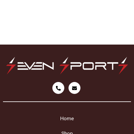
Home
Shop