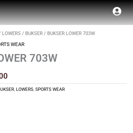
/
LOWERS
/
BUKSER
/ BUKSER LOWER 703W
al
Current
ORTS WEAR
price
LOWER 703W
is:
00.
₹420.00.
00
BUKSER
,
LOWERS
,
SPORTS WEAR