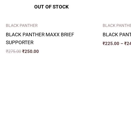
OUT OF STOCK
BLACK PANTHER
BLACK PANTH
BLACK PANTHER MAXX BRIEF
BLACK PAN
SUPPORTER
₹
225.00
–
₹
2
₹
275.00
₹
250.00