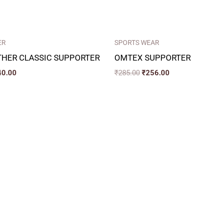
ER
SPORTS WEAR
THER CLASSIC SUPPORTER
OMTEX SUPPORTER
40.00
₹
285.00
₹
256.00