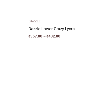
DAZZLE
Dazzle Lower Crazy Lycra
₹
357.00
–
₹
432.00