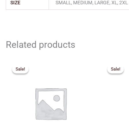
SIZE
SMALL, MEDIUM, LARGE, XL, 2XL
Related products
Original
Current
price
price
Sale!
Sale!
Sale!
Sale!
was:
is:
₹275.00.
₹250.00.