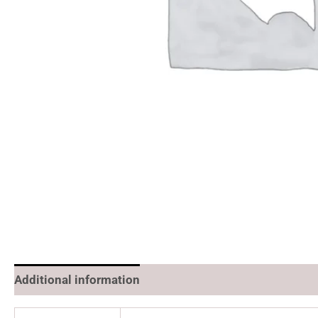
Additional information
Reviews (0)