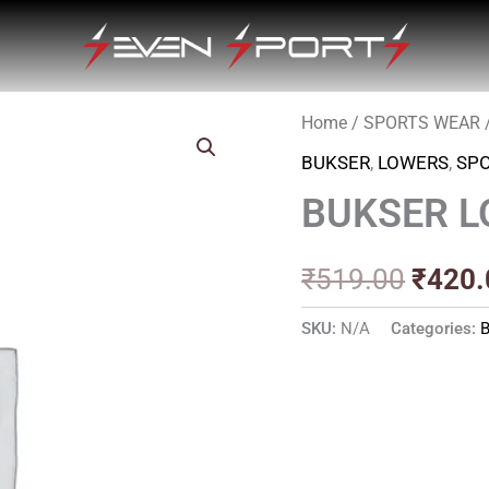
Home
/
SPORTS WEAR
Origin
BUKSER
,
LOWERS
,
SP
price
BUKSER 
was:
₹519.
₹
519.00
₹
420.
SKU:
N/A
Categories: