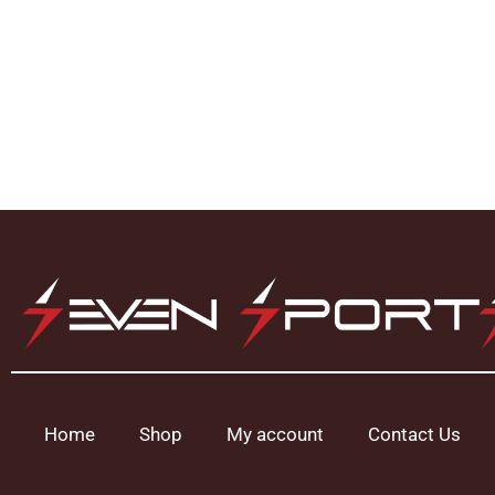
Home
Shop
My account
Contact Us