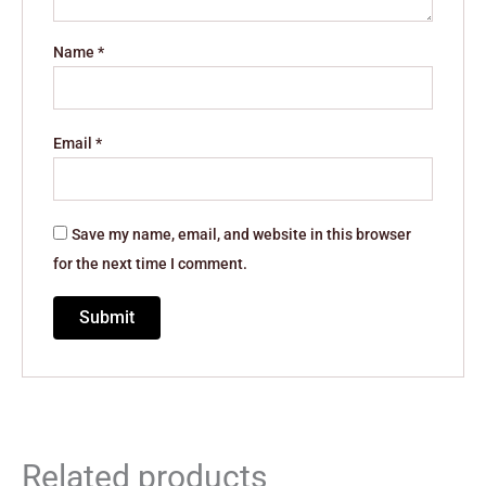
Name
*
Email
*
Save my name, email, and website in this browser
for the next time I comment.
Related products