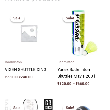
Original
Current
Price
price
price
range:
Sale!
Sale!
Sale!
Sale!
was:
is:
₹120.00
₹270.00.
₹240.00.
through
₹660.00
Badminton
Badminton
VIXEN SHUTTLE XING
Yonex Badminton
Shuttles Mavis 200 i
₹
270.00
₹
240.00
₹
120.00
–
₹
660.00
Original
Current
price
price
Sale!
Sale!
Sale!
Sale!
was:
is: