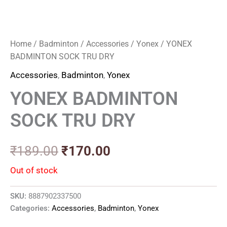
Home
/
Badminton
/
Accessories
/
Yonex
/ YONEX
BADMINTON SOCK TRU DRY
Accessories
,
Badminton
,
Yonex
YONEX BADMINTON
SOCK TRU DRY
₹
189.00
₹
170.00
Out of stock
SKU:
8887902337500
Categories:
Accessories
,
Badminton
,
Yonex