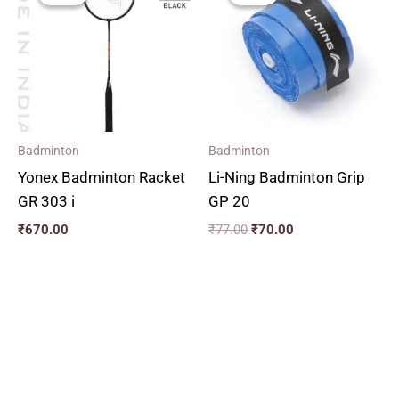
₹77.00.
₹70.00.
Badminton
Badminton
Yonex Badminton Racket
Li-Ning Badminton Grip
GR 303 i
GP 20
₹
670.00
₹
77.00
₹
70.00