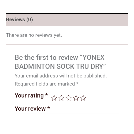
Reviews (0)
There are no reviews yet.
Be the first to review “YONEX
BADMINTON SOCK TRU DRY”
Your email address will not be published.
Required fields are marked
*
Your rating
*
Your review
*