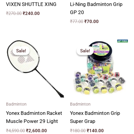
VIXEN SHUTTLE XING
Li-Ning Badminton Grip
GP 20
₹
270.00
₹
240.00
₹
77.00
₹
70.00
Original
Current
Original
Current
price
price
price
price
Sale!
Sale!
Sale!
Sale!
was:
is:
was:
is:
₹4,590.00.
₹2,600.00.
₹180.00.
₹140.00.
Badminton
Badminton
Yonex Badminton Racket
Yonex Badminton Grip
Muscle Power 29 Light
Super Grap
₹
4,590.00
₹
2,600.00
₹
180.00
₹
140.00