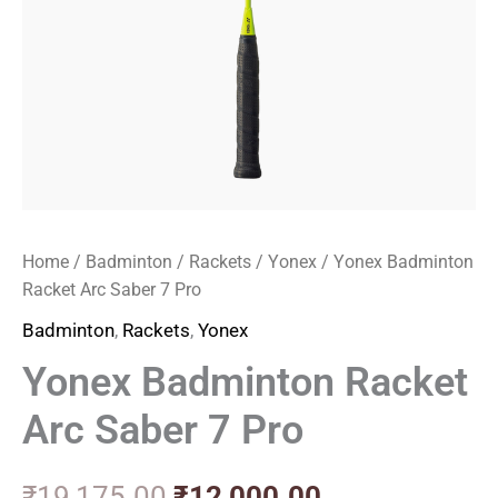
Home
/
Badminton
/
Rackets
/
Yonex
/ Yonex Badminton
Racket Arc Saber 7 Pro
Badminton
,
Rackets
,
Yonex
Yonex Badminton Racket
Arc Saber 7 Pro
₹
19,175.00
₹
12,000.00