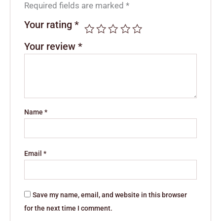
Required fields are marked
*
Your rating
*
Your review
*
Name
*
Email
*
Save my name, email, and website in this browser
for the next time I comment.