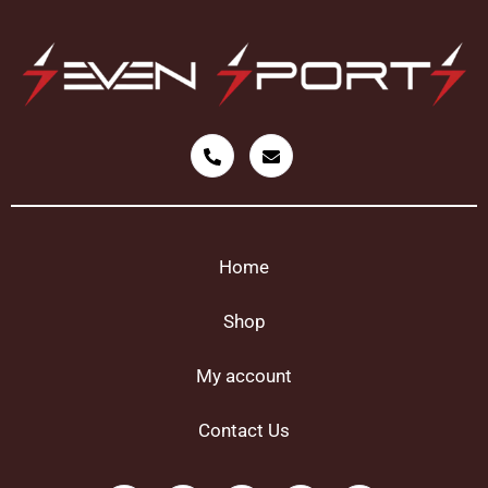
Home
Shop
My account
Contact Us