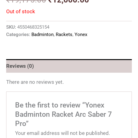
Out of stock
SKU:
4550468325154
Categories:
Badminton
,
Rackets
,
Yonex
Reviews (0)
There are no reviews yet.
Be the first to review “Yonex
Badminton Racket Arc Saber 7
Pro”
Your email address will not be published.