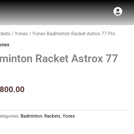
ckets
/
Yonex
/ Yonex Badminton Racket Astrox 77 Pro
ginal
Current
onex
ce
price
minton Racket Astrox 77
s:
is:
1,790.00.
₹9,800.00.
,800.00
ategories:
Badminton
,
Rackets
,
Yonex