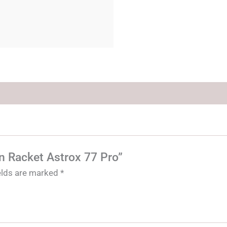
on Racket Astrox 77 Pro”
ields are marked
*