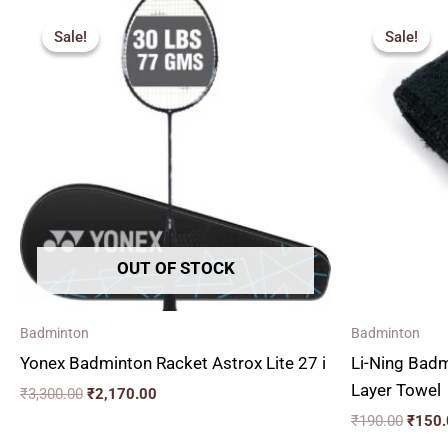
Original
Current
Origin
price
price
price
Sale!
Sale!
Sale!
Sale!
was:
is:
was:
₹3,300.00.
₹2,170.00.
₹190.
OUT OF STOCK
Badminton
Badminton
Yonex Badminton Racket Astrox Lite 27 i
Li-Ning Bad
Layer Towel
₹
3,300.00
₹
2,170.00
₹
190.00
₹
150.