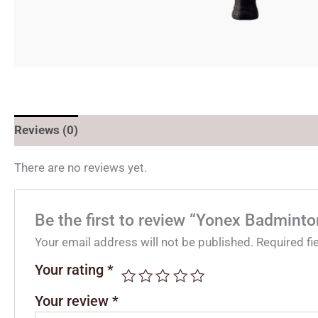
Reviews (0)
There are no reviews yet.
Be the first to review “Yonex Badmint
Your email address will not be published.
Required f
Your rating
*
Your review
*