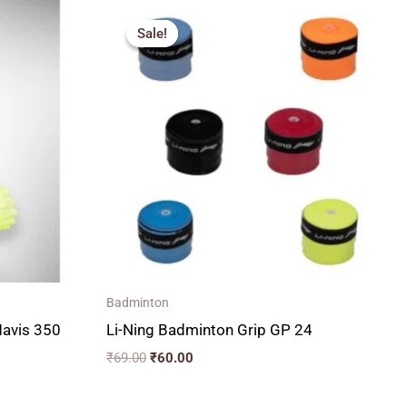
Original
Current
price
price
Sale!
Sale!
was:
is:
₹69.00.
₹60.00.
Badminton
Mavis 350
Li-Ning Badminton Grip GP 24
₹
69.00
₹
60.00