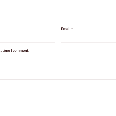
Email
*
xt time I comment.