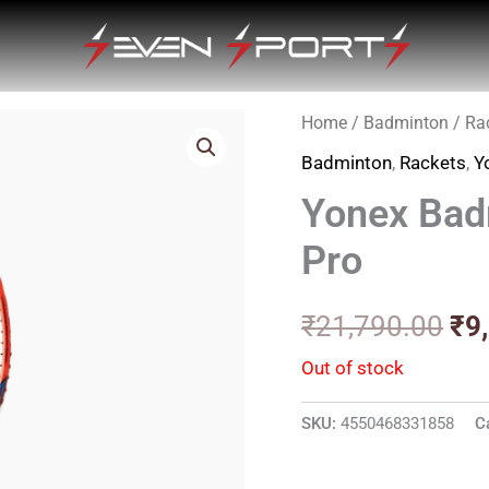
Home
/
Badminton
/
Ra
Ori
Badminton
,
Rackets
,
Y
pri
Yonex Bad
wa
Pro
₹2
₹
21,790.00
₹
9
Out of stock
SKU:
4550468331858
C