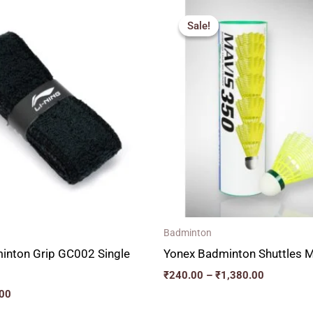
al
Current
Price
price
range:
Sale!
Sale!
is:
₹240.00
00.
₹150.00.
through
₹1,380.00
Badminton
minton Grip GC002 Single
Yonex Badminton Shuttles 
₹
240.00
–
₹
1,380.00
00