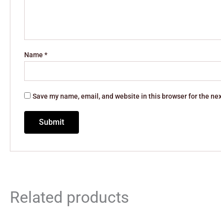
Name
*
Save my name, email, and website in this browser for the ne
Related products