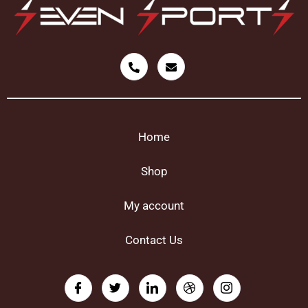
Home
Shop
My account
Contact Us