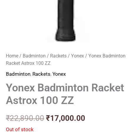
Home
/
Badminton
/
Rackets
/
Yonex
/ Yonex Badminton
Racket Astrox 100 ZZ
Badminton
,
Rackets
,
Yonex
Yonex Badminton Racket
Astrox 100 ZZ
₹
22,890.00
₹
17,000.00
Out of stock