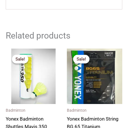
Related products
Price
Original
Current
range:
price
price
Sale!
Sale!
Sale!
Sale!
₹240.00
was:
is:
through
₹670.00.
₹500.00.
₹1,380.00
Badminton
Badminton
Yonex Badminton
Yonex Badminton String
Shuttles Mavis 350
BG 65 Titanium