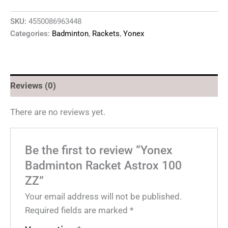
SKU:
4550086963448
Categories:
Badminton
,
Rackets
,
Yonex
Reviews (0)
There are no reviews yet.
Be the first to review “Yonex
Badminton Racket Astrox 100
ZZ”
Your email address will not be published.
Required fields are marked
*