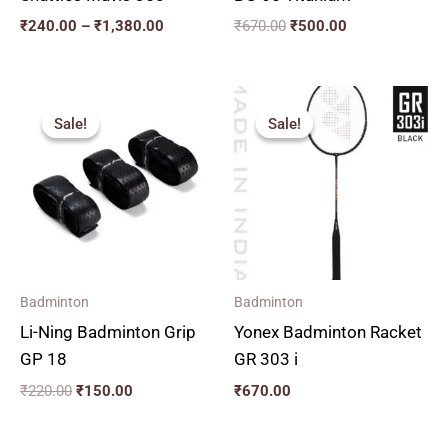
₹
240.00
–
₹
1,380.00
₹
670.00
₹
500.00
Original
Current
price
price
Sale!
Sale!
Sale!
Sale!
was:
is:
₹220.00.
₹150.00.
Badminton
Badminton
Li-Ning Badminton Grip
Yonex Badminton Racket
GP 18
GR 303 i
₹
220.00
₹
150.00
₹
670.00