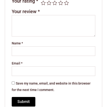
Your rating
*
Your review
*
Name
*
Email
*
Save my name, email, and website in this browser
for the next time I comment.