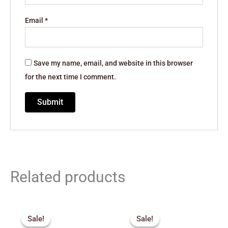
Email
*
Save my name, email, and website in this browser
for the next time I comment.
Related products
Original
Current
Original
Current
price
price
price
price
Sale!
Sale!
Sale!
Sale!
was:
is:
was:
is: