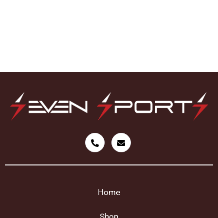
Home
Shop