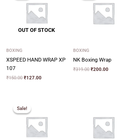
₹150.00.
₹127.00.
₹319.00.
₹200.00.
OUT OF STOCK
BOXING
BOXING
XSPEED HAND WRAP XP
NK Boxing Wrap
107
₹
319.00
₹
200.00
₹
150.00
₹
127.00
Original
Current
price
price
Sale!
Sale!
was:
is:
₹249.00.
₹200.00.