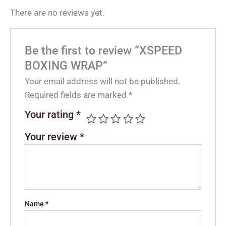
There are no reviews yet.
Be the first to review “XSPEED
BOXING WRAP”
Your email address will not be published.
Required fields are marked
*
Your rating
*
Your review
*
Name
*