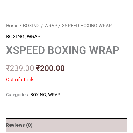
Home
/
BOXING
/
WRAP
/ XSPEED BOXING WRAP
BOXING
,
WRAP
XSPEED BOXING WRAP
₹
239.00
₹
200.00
Out of stock
Categories:
BOXING
,
WRAP
Reviews (0)