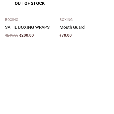
OUT OF STOCK
BOXING
BOXING
SAHIL BOXING WRAPS
Mouth Guard
₹
249.00
₹
200.00
₹
70.00