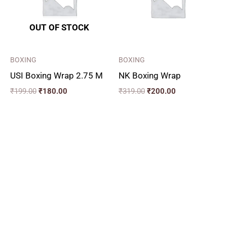
OUT OF STOCK
BOXING
BOXING
USI Boxing Wrap 2.75 M
NK Boxing Wrap
₹
199.00
₹
180.00
₹
319.00
₹
200.00