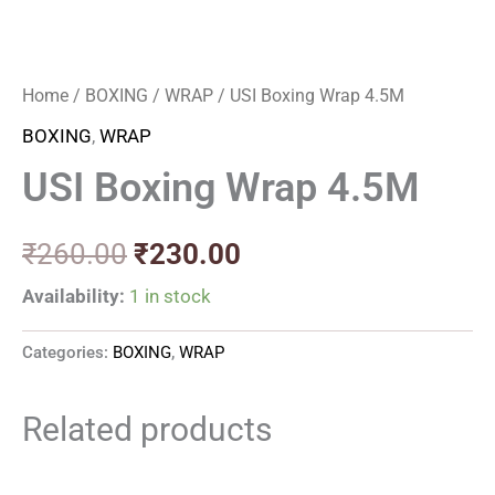
Home
/
BOXING
/
WRAP
/ USI Boxing Wrap 4.5M
BOXING
,
WRAP
USI Boxing Wrap 4.5M
₹
260.00
₹
230.00
Availability:
1 in stock
Categories:
BOXING
,
WRAP
Related products
Original
Current
Original
Current