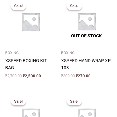
price
price
price
price
Sale!
Sale!
Sale!
Sale!
was:
is:
was:
is:
₹2,700.00.
₹2,500.00.
₹300.00.
₹270.00.
OUT OF STOCK
BOXING
BOXING
XSPEED BOXING KIT
XSPEED HAND WRAP XP
BAG
108
₹
2,700.00
₹
2,500.00
₹
300.00
₹
270.00
Original
Current
Original
Current
price
price
price
price
Sale!
Sale!
Sale!
Sale!
was:
is:
was:
is:
₹199.00.
₹180.00.
₹319.00.
₹200.00.