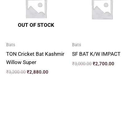
OUT OF STOCK
Bats
Bats
TON Cricket Bat Kashmir
SF BAT K/W IMPACT
Willow Super
₹
3,000.00
₹
2,700.00
₹
3,200.00
₹
2,880.00