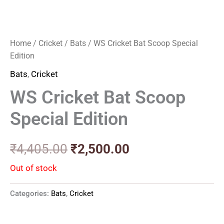
Home
/
Cricket
/
Bats
/ WS Cricket Bat Scoop Special
Edition
Bats
,
Cricket
WS Cricket Bat Scoop
Special Edition
₹
4,405.00
₹
2,500.00
Out of stock
Categories:
Bats
,
Cricket