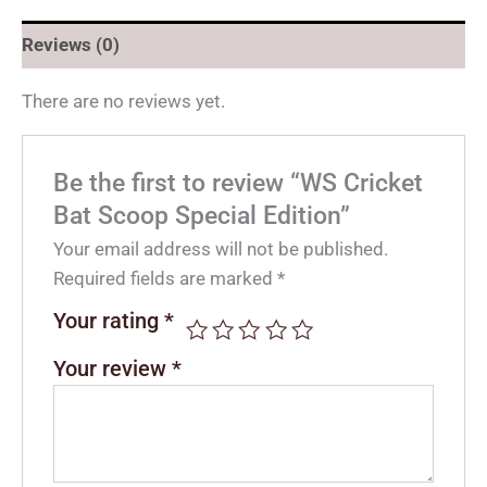
Reviews (0)
There are no reviews yet.
Be the first to review “WS Cricket
Bat Scoop Special Edition”
Your email address will not be published.
Required fields are marked
*
Your rating
*
Your review
*