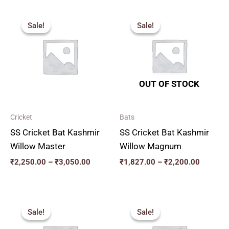
Price
Price
range:
range:
Sale!
Sale!
Sale!
Sale!
₹2,250.00
₹1,827.
through
through
₹3,050.00
₹2,200.
OUT OF STOCK
Cricket
Bats
SS Cricket Bat Kashmir
SS Cricket Bat Kashmir
Willow Master
Willow Magnum
₹
2,250.00
–
₹
3,050.00
₹
1,827.00
–
₹
2,200.00
Original
Current
Original
Current
price
price
price
price
Sale!
Sale!
Sale!
Sale!
was:
is:
was:
is:
₹3,200.00.
₹2,880.00.
₹3,000.00.
₹2,700.00.