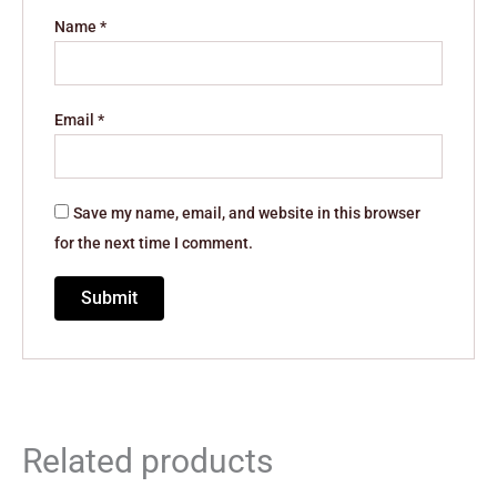
Name
*
Email
*
Save my name, email, and website in this browser
for the next time I comment.
Related products