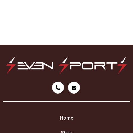
Home
Shop