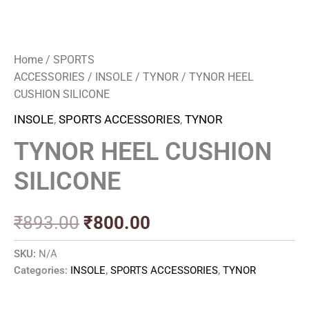
Home
/
SPORTS
ACCESSORIES
/
INSOLE
/
TYNOR
/ TYNOR HEEL
CUSHION SILICONE
INSOLE
,
SPORTS ACCESSORIES
,
TYNOR
TYNOR HEEL CUSHION
SILICONE
₹
893.00
₹
800.00
SKU:
N/A
Categories:
INSOLE
,
SPORTS ACCESSORIES
,
TYNOR