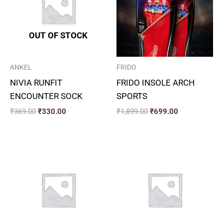
OUT OF STOCK
ANKEL
FRIDO
NIVIA RUNFIT
FRIDO INSOLE ARCH
ENCOUNTER SOCK
SPORTS
₹
369.00
₹
330.00
₹
1,899.00
₹
699.00
Price
range:
₹390.00
through
₹470.00