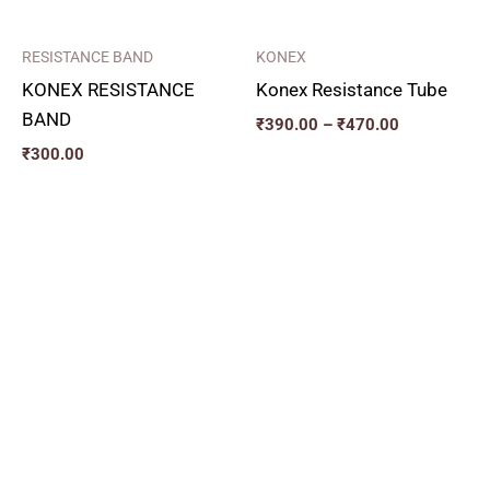
RESISTANCE BAND
KONEX
KONEX RESISTANCE
Konex Resistance Tube
BAND
₹
390.00
–
₹
470.00
₹
300.00