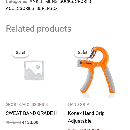
Categories:
ANKEL
,
MENS
,
SOCKS
,
SPORTS
ACCESSORIES
,
SUPERSOX
Related products
Original
Current
Original
Current
price
price
price
price
Sale!
Sale!
Sale!
Sale!
was:
is:
was:
is:
₹200.00.
₹150.00.
₹240.00.
₹190.00.
SPORTS ACCESSORIES
HAND GRIP
SWEAT BAND GRADE II
Konex Hand Grip
Adjustable
₹
200.00
₹
150.00