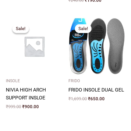
₹
240.00
₹
190.00
Original
Current
Original
Current
price
price
price
price
Sale!
Sale!
Sale!
Sale!
was:
is:
was:
is:
₹999.00.
₹900.00.
₹1,699.00.
₹650.00.
INSOLE
FRIDO
NIVIA HIGH ARCH
FRIDO INSOLE DUAL GEL
SUPPORT INSLOE
₹
1,699.00
₹
650.00
₹
999.00
₹
900.00