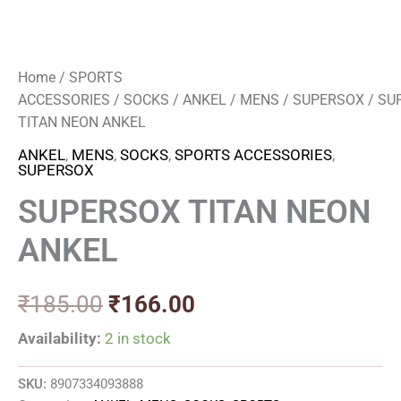
Home
/
SPORTS
ACCESSORIES
/
SOCKS
/
ANKEL
/
MENS
/
SUPERSOX
/ SU
TITAN NEON ANKEL
ANKEL
,
MENS
,
SOCKS
,
SPORTS ACCESSORIES
,
SUPERSOX
SUPERSOX TITAN NEON
ANKEL
₹
185.00
₹
166.00
Availability:
2 in stock
SKU:
8907334093888