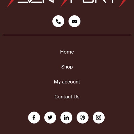
Home
Shop
My account
Contact Us