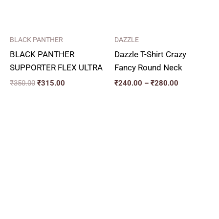
BLACK PANTHER
DAZZLE
BLACK PANTHER
Dazzle T-Shirt Crazy
SUPPORTER FLEX ULTRA
Fancy Round Neck
₹
350.00
₹
315.00
₹
240.00
–
₹
280.00