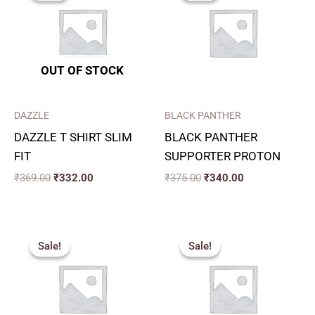
₹369.00.
₹332.00.
₹375.00.
₹340.00.
OUT OF STOCK
DAZZLE
BLACK PANTHER
DAZZLE T SHIRT SLIM
BLACK PANTHER
FIT
SUPPORTER PROTON
₹
369.00
₹
332.00
₹
375.00
₹
340.00
Original
Current
Price
price
price
range:
Sale!
Sale!
Sale!
Sale!
was:
is:
₹240.00
₹350.00.
₹315.00.
through
₹280.00