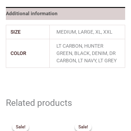
Additional information
SIZE
MEDIUM, LARGE, XL, XXL
LT CARBON, HUNTER
COLOR
GREEN, BLACK, DENIM, DR
CARBON, LT NAVY, LT GREY
Related products
Original
Current
Original
Current
price
price
price
price
Sale!
Sale!
Sale!
Sale!
was:
is:
was:
is: