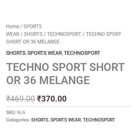
Home
/
SPORTS
WEAR
/
SHORTS
/
TECHNOSPORT
/ TECHNO SPORT
SHORT OR 36 MELANGE
SHORTS
,
SPORTS WEAR
,
TECHNOSPORT
TECHNO SPORT SHORT
OR 36 MELANGE
₹
469.00
₹
370.00
SKU:
N/A
Categories:
SHORTS
,
SPORTS WEAR
,
TECHNOSPORT