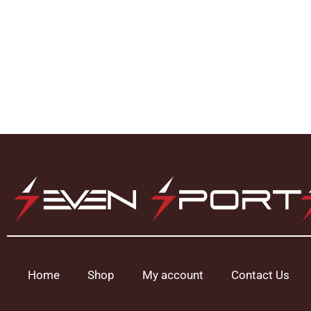
Home
Shop
My account
Contact Us