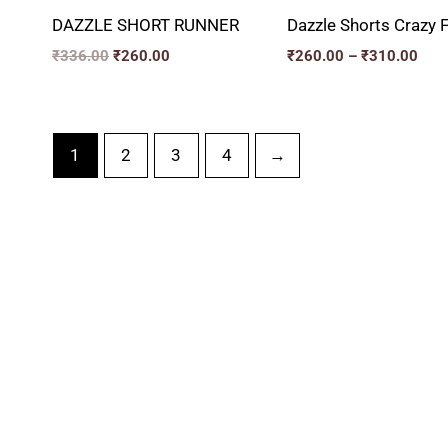
DAZZLE SHORT RUNNER
Dazzle Shorts Crazy F
₹
336.00
₹
260.00
₹
260.00
–
₹
310.00
1
2
3
4
→