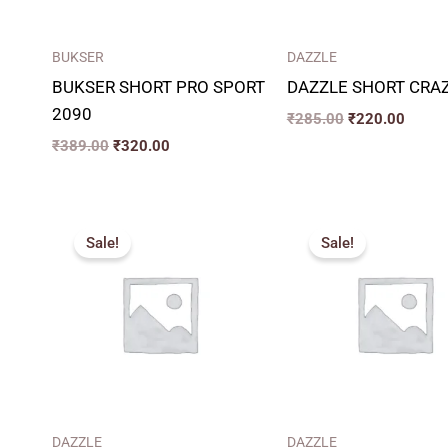
BUKSER
DAZZLE
BUKSER SHORT PRO SPORT
DAZZLE SHORT CRAZ
2090
₹
285.00
₹
220.00
₹
389.00
₹
320.00
Original
Current
Pric
price
price
rang
Sale!
Sale!
was:
is:
₹26
₹336.00.
₹260.00.
thro
₹31
DAZZLE
DAZZLE