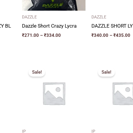
DAZZLE
DAZZLE
Y BL
Dazzle Short Crazy Lycra
DAZZLE SHORT L
₹
271.00
–
₹
334.00
₹
340.00
–
₹
435.00
e
Original
Current
P
e:
price
price
r
Sale!
Sale!
0.00
was:
is:
₹
ugh
₹320.00.
₹240.00.
t
0.00
₹
IP
IP