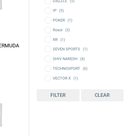
DAZZLE
(5)
IP
(5)
POKER
(1)
Roxor
(3)
RR
(1)
BERMUDA
SEVEN SPORTS
(1)
SHIV NARESH
(4)
TECHNOSPORT
(6)
VECTOR X
(1)
rice
VIVEN
(4)
ange:
FILTER
CLEAR
340.00
hrough
435.00