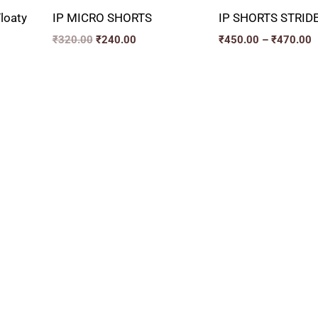
loaty
IP MICRO SHORTS
IP SHORTS STRID
₹
320.00
₹
240.00
₹
450.00
–
₹
470.00