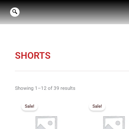
Skip
to
content
SHORTS
Showing 1–12 of 39 results
Original
Current
Pric
price
price
rang
Sale!
Sale!
was:
is:
₹72
₹499.00.
₹450.00.
thro
₹76