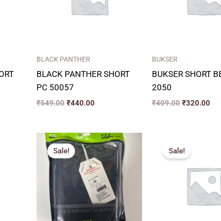
BLACK PANTHER
BUKSER
ORT
BLACK PANTHER SHORT
BUKSER SHORT 
PC 50057
2050
₹
549.00
₹
440.00
₹
409.00
₹
320.00
t
Price
P
range:
r
Sale!
Sale!
₹271.00
₹
00.
through
t
₹334.00
₹