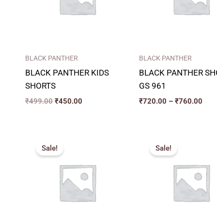
BLACK PANTHER
BLACK PANTHER
BLACK PANTHER KIDS
BLACK PANTHER SH
SHORTS
GS 961
₹
499.00
₹
450.00
₹
720.00
–
₹
760.00
Original
Current
Original
Curren
price
price
price
price
Sale!
Sale!
was:
is:
was:
is:
₹389.00.
₹320.00.
₹285.00.
₹220.