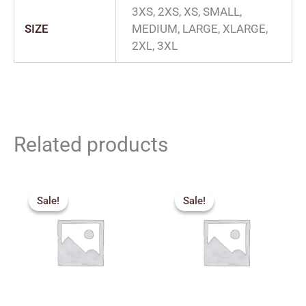
3XS, 2XS, XS, SMALL,
SIZE
MEDIUM, LARGE, XLARGE,
2XL, 3XL
Related products
Original
Current
Original
Current
price
price
price
price
Sale!
Sale!
Sale!
Sale!
was:
is:
was:
is:
₹315.00.
₹280.00.
₹749.00.
₹615.00.