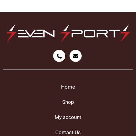
Home
Shop
My account
Contact Us