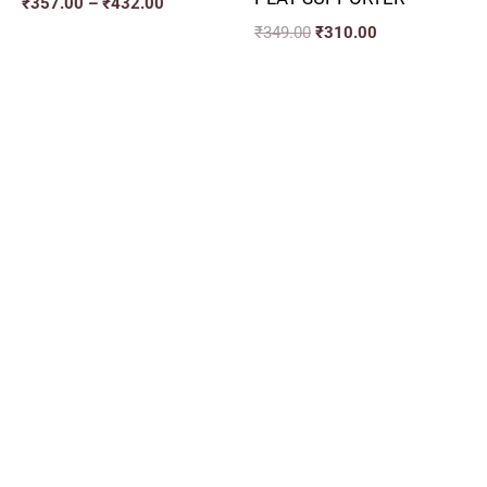
₹
357.00
–
₹
432.00
₹
349.00
₹
310.00