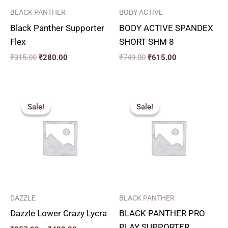
BLACK PANTHER
BODY ACTIVE
Black Panther Supporter
BODY ACTIVE SPANDEX
Flex
SHORT SHM 8
₹
315.00
₹
280.00
₹
749.00
₹
615.00
Price
Original
Current
range:
price
price
Sale!
Sale!
Sale!
Sale!
₹357.00
was:
is:
through
₹349.00.
₹310.00.
₹432.00
DAZZLE
BLACK PANTHER
Dazzle Lower Crazy Lycra
BLACK PANTHER PRO
PLAY SUPPORTER