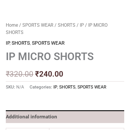
Home
/
SPORTS WEAR
/
SHORTS
/
IP
/ IP MICRO
SHORTS
IP
,
SHORTS
,
SPORTS WEAR
IP MICRO SHORTS
₹
320.00
₹
240.00
SKU:
N/A
Categories:
IP
,
SHORTS
,
SPORTS WEAR
Additional information