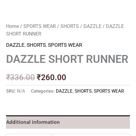
Home
/
SPORTS WEAR
/
SHORTS
/
DAZZLE
/ DAZZLE
SHORT RUNNER
DAZZLE
,
SHORTS
,
SPORTS WEAR
DAZZLE SHORT RUNNER
₹
336.00
₹
260.00
SKU:
N/A
Categories:
DAZZLE
,
SHORTS
,
SPORTS WEAR
Additional information