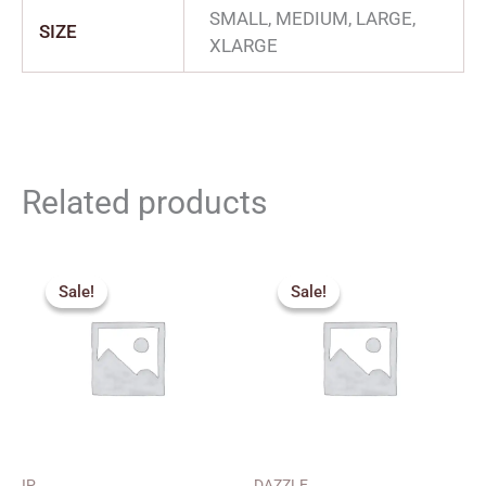
SMALL, MEDIUM, LARGE,
SIZE
XLARGE
Related products
Price
Price
range:
range:
Sale!
Sale!
Sale!
Sale!
₹450.00
₹240.00
through
through
₹470.00
₹280.00
IP
DAZZLE