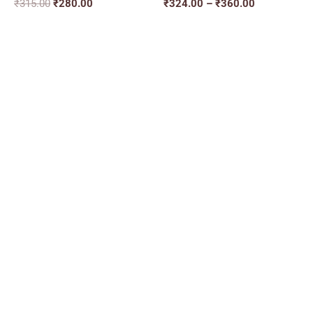
₹
315.00
₹
280.00
₹
324.00
–
₹
360.00