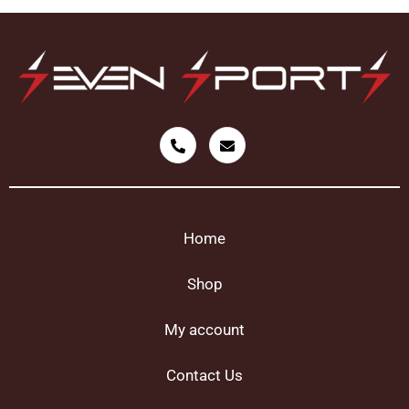
Home
Shop
My account
Contact Us