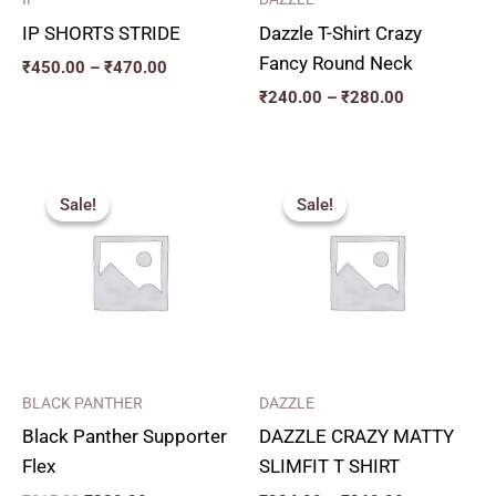
IP SHORTS STRIDE
Dazzle T-Shirt Crazy
Fancy Round Neck
₹
450.00
–
₹
470.00
₹
240.00
–
₹
280.00
Original
Current
Price
price
price
range:
Sale!
Sale!
Sale!
Sale!
was:
is:
₹324.00
₹315.00.
₹280.00.
through
₹360.00
BLACK PANTHER
DAZZLE
Black Panther Supporter
DAZZLE CRAZY MATTY
Flex
SLIMFIT T SHIRT