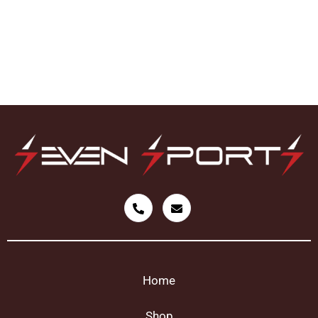
Home
Shop