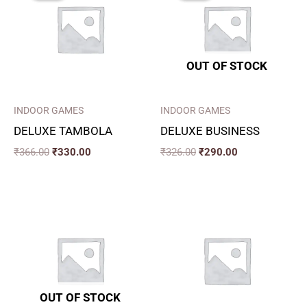
₹366.00.
₹330.00.
₹326.00.
₹290.00.
OUT OF STOCK
INDOOR GAMES
INDOOR GAMES
DELUXE TAMBOLA
DELUXE BUSINESS
₹
366.00
₹
330.00
₹
326.00
₹
290.00
OUT OF STOCK