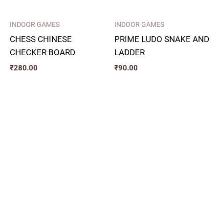
INDOOR GAMES
INDOOR GAMES
CHESS CHINESE
PRIME LUDO SNAKE AND
CHECKER BOARD
LADDER
₹
280.00
₹
90.00