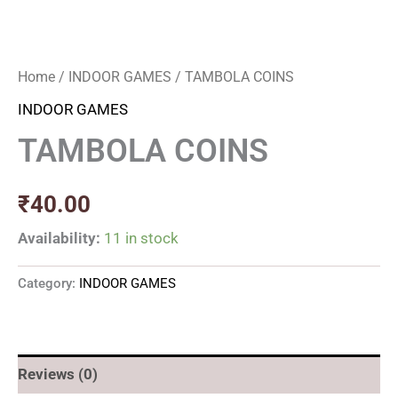
Home
/
INDOOR GAMES
/ TAMBOLA COINS
INDOOR GAMES
TAMBOLA COINS
₹
40.00
Availability:
11 in stock
Category:
INDOOR GAMES
Reviews (0)