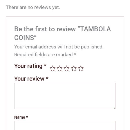
There are no reviews yet.
Be the first to review “TAMBOLA
COINS”
Your email address will not be published.
Required fields are marked
*
Your rating
*
Your review
*
Name
*