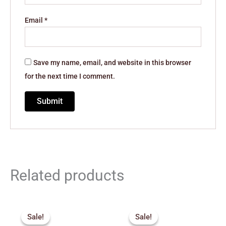
Email
*
Save my name, email, and website in this browser
for the next time I comment.
Related products
Original
Current
Original
Current
price
price
price
price
Sale!
Sale!
Sale!
Sale!
was:
is:
was:
is: