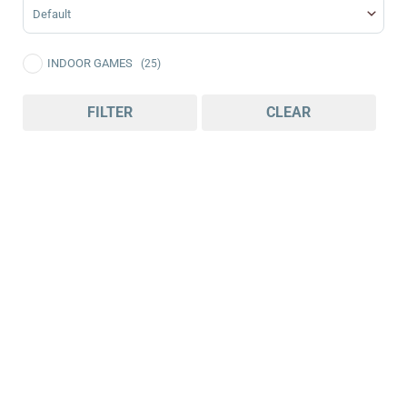
Sort Products
INDOOR GAMES
(25)
FILTER
CLEAR