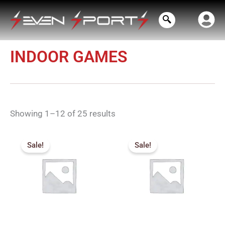
Skip
to
content
INDOOR GAMES
Showing 1–12 of 25 results
Original
Current
Original
Current
price
price
price
price
Sale!
Sale!
was:
is:
was:
is:
₹384.00.
₹340.00.
₹105.00.
₹90.00.