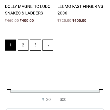
DOLLY MAGNETIC LUDO
LEEMO FAST FINGER VS
SNAKES & LADDERS
2006
₹
460.00
₹
400.00
₹
720.00
₹
600.00
1
2
3
→
₹
-
Minimum Price
Maximum Price