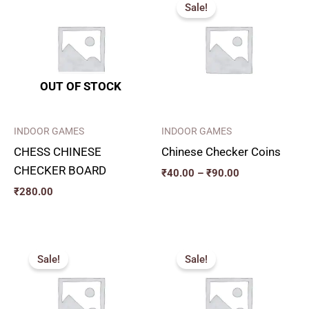
range:
Sale!
₹40.00
through
₹90.00
OUT OF STOCK
INDOOR GAMES
INDOOR GAMES
CHESS CHINESE
Chinese Checker Coins
CHECKER BOARD
₹
40.00
–
₹
90.00
₹
280.00
Original
Current
Original
Current
price
price
price
price
Sale!
Sale!
was:
is:
was:
is:
₹326.00.
₹290.00.
₹366.00.
₹330.00.