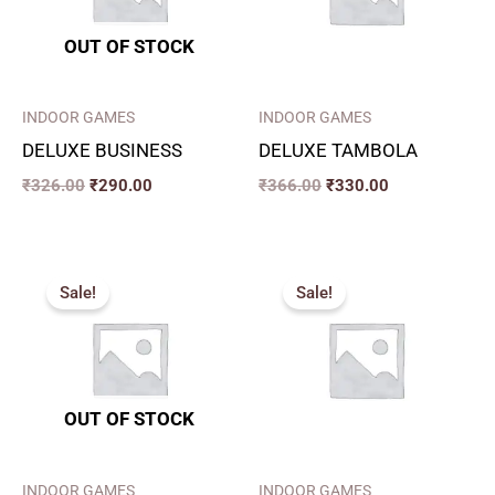
OUT OF STOCK
INDOOR GAMES
INDOOR GAMES
DELUXE BUSINESS
DELUXE TAMBOLA
₹
326.00
₹
290.00
₹
366.00
₹
330.00
Original
Current
Original
Current
price
price
price
price
Sale!
Sale!
was:
is:
was:
is:
₹460.00.
₹400.00.
₹720.00.
₹600.00.
OUT OF STOCK
INDOOR GAMES
INDOOR GAMES