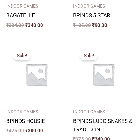
INDOOR GAMES
INDOOR GAMES
BAGATELLE
BPINDS 5 STAR
₹
384.00
₹
340.00
₹
105.00
₹
90.00
Original
Current
Original
Current
price
price
price
price
Sale!
Sale!
was:
is:
was:
is:
₹425.00.
₹380.00.
₹375.00.
₹340.00.
INDOOR GAMES
INDOOR GAMES
BPINDS HOUSIE
BPINDS LUDO SNAKES &
TRADE 3 IN 1
₹
425.00
₹
380.00
₹
375.00
₹
340.00