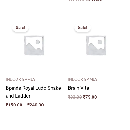
Price
Original
Current
range:
price
price
Sale!
Sale!
₹150.00
was:
is:
through
₹83.00.
₹75.00.
₹240.00
INDOOR GAMES
INDOOR GAMES
Bpinds Royal Ludo Snake
Brain Vita
and Ladder
₹
83.00
₹
75.00
₹
150.00
–
₹
240.00
Price