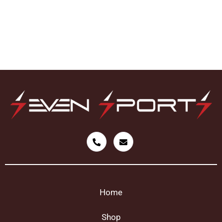
Home
Shop