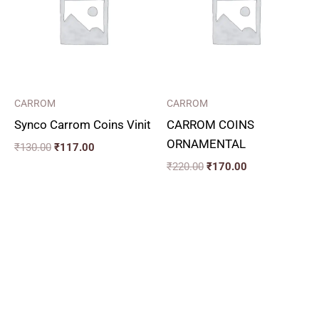
CARROM
CARROM
Synco Carrom Coins Vinit
CARROM COINS
ORNAMENTAL
₹
130.00
₹
117.00
₹
220.00
₹
170.00