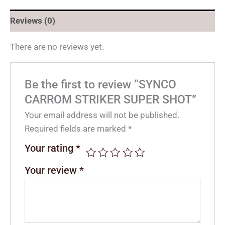
Reviews (0)
There are no reviews yet.
Be the first to review “SYNCO
CARROM STRIKER SUPER SHOT”
Your email address will not be published.
Required fields are marked
*
Your rating
*
Your review
*