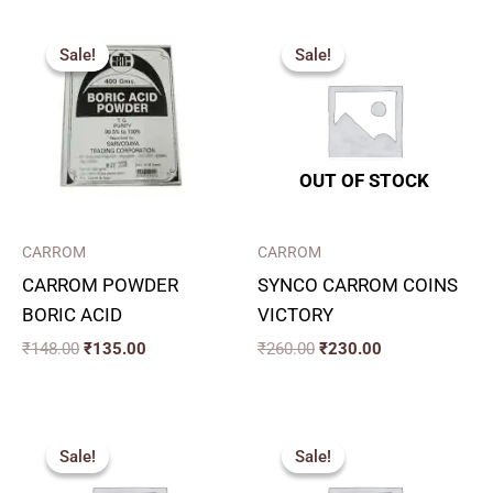
Original
Current
Original
Current
price
price
price
price
Sale!
Sale!
Sale!
Sale!
was:
is:
was:
is:
₹148.00.
₹135.00.
₹260.00.
₹230.00.
OUT OF STOCK
CARROM
CARROM
CARROM POWDER
SYNCO CARROM COINS
BORIC ACID
VICTORY
₹
148.00
₹
135.00
₹
260.00
₹
230.00
Original
Current
Original
Current
price
price
price
price
Sale!
Sale!
Sale!
Sale!
was:
is:
was:
is:
₹130.00.
₹117.00.
₹220.00.
₹170.00.