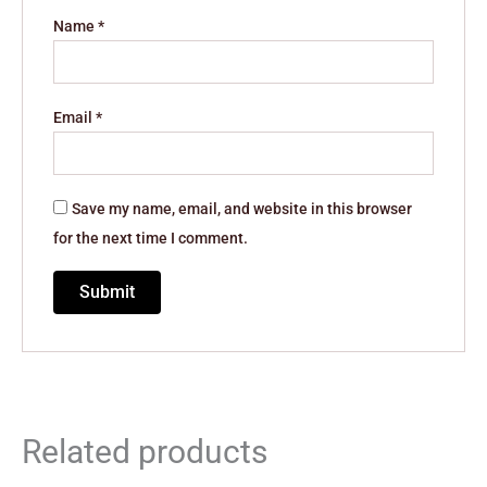
Name
*
Email
*
Save my name, email, and website in this browser
for the next time I comment.
Related products