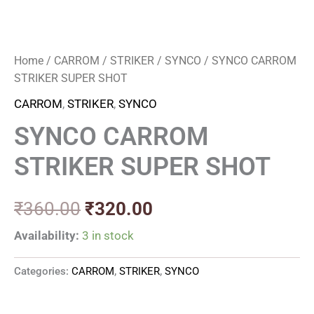
Home
/
CARROM
/
STRIKER
/
SYNCO
/ SYNCO CARROM
STRIKER SUPER SHOT
CARROM
,
STRIKER
,
SYNCO
SYNCO CARROM
STRIKER SUPER SHOT
₹
360.00
₹
320.00
Availability:
3 in stock
Categories:
CARROM
,
STRIKER
,
SYNCO