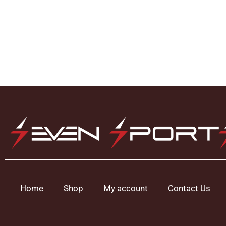
Home
Shop
My account
Contact Us