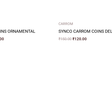
CARROM
INS ORNAMENTAL
SYNCO CARROM COINS DE
00
₹
150.00
₹
120.00