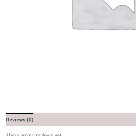
Reviews (0)
There are no reviews yet.