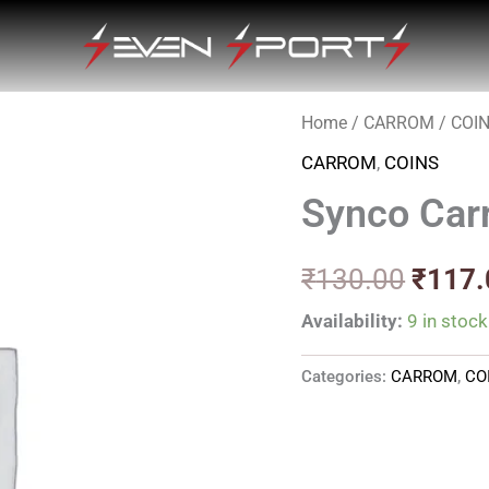
Home
/
CARROM
/
COI
Origin
CARROM
,
COINS
price
Synco Carr
was:
₹130.
₹
130.00
₹
117.
Availability:
9 in stock
Categories:
CARROM
,
CO