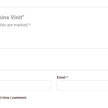
ins Vinit”
ields are marked
*
Email
*
xt time I comment.