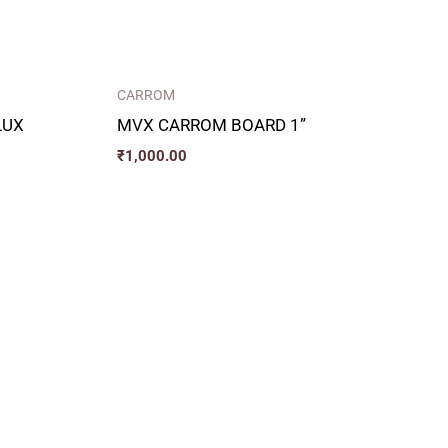
CARROM
LUX
MVX CARROM BOARD 1”
₹
1,000.00