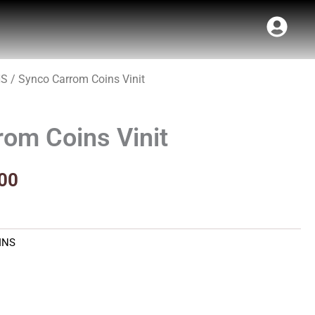
NS
/ Synco Carrom Coins Vinit
al
Current
price
om Coins Vinit
is:
00.
₹117.00.
00
INS