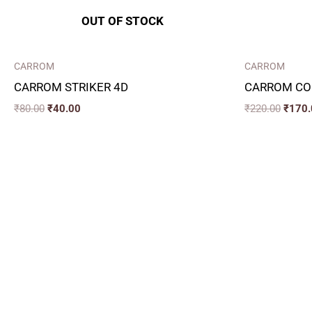
OUT OF STOCK
CARROM
CARROM
CARROM STRIKER 4D
CARROM CO
₹
80.00
₹
40.00
₹
220.00
₹
170.