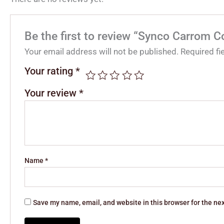
Be the first to review “Synco Carrom Co
Your email address will not be published.
Required f
Your rating
*
Your review
*
Name
*
Save my name, email, and website in this browser for the ne