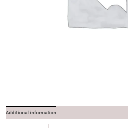
Additional information
Reviews (0)