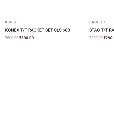
KONEX
RACKETS
KONEX T/T RACKET SET CLS 603
STAG T/T R
₹
600.00
₹
300.00
₹
320.00
₹
290.