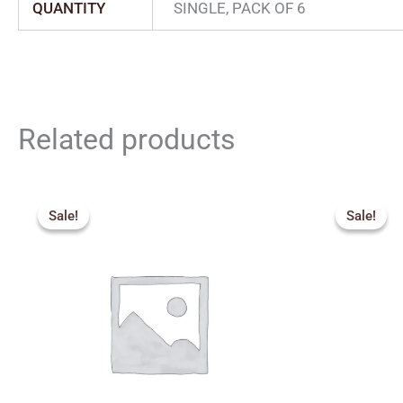
QUANTITY
SINGLE, PACK OF 6
Related products
Original
Current
Origin
price
price
price
Sale!
Sale!
Sale!
Sale!
was:
is:
was:
₹600.00.
₹300.00.
₹320.