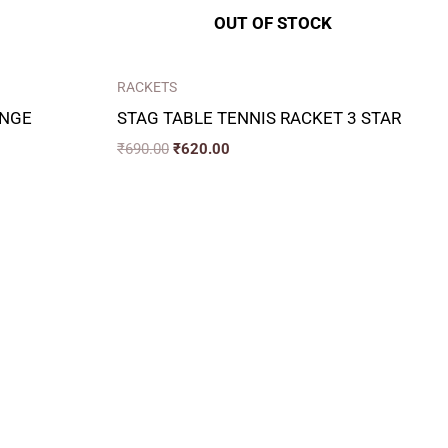
OUT OF STOCK
RACKETS
ANGE
STAG TABLE TENNIS RACKET 3 STAR
₹
690.00
₹
620.00