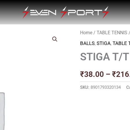
Home
/
TABLE TENNIS
BALLS
,
STIGA
,
TABLE 
STIGA T/
₹
38.00
–
₹
216
SKU:
8901793320134
C