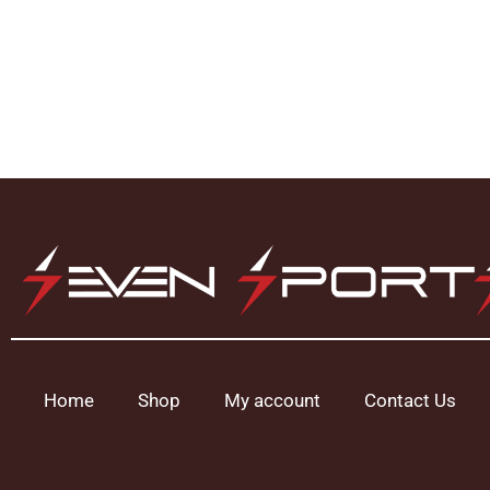
Home
Shop
My account
Contact Us