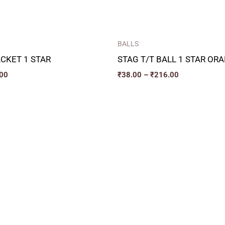
BALLS
ACKET 1 STAR
STAG T/T BALL 1 STAR OR
00
₹
38.00
–
₹
216.00