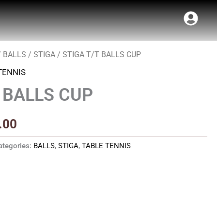
/
BALLS
/
STIGA
/ STIGA T/T BALLS CUP
Price
TENNIS
range:
T BALLS CUP
₹38.00
through
.00
₹216.00
ategories:
BALLS
,
STIGA
,
TABLE TENNIS