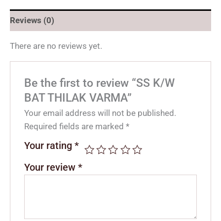
Reviews (0)
There are no reviews yet.
Be the first to review “SS K/W
BAT THILAK VARMA”
Your email address will not be published.
Required fields are marked
*
Your rating
*
Your review
*