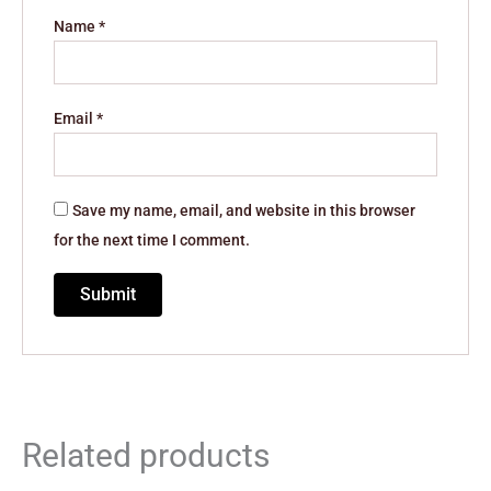
Name
*
Email
*
Save my name, email, and website in this browser
for the next time I comment.
Related products