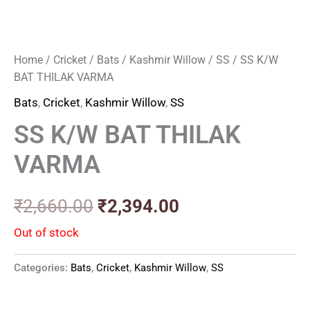
Home
/
Cricket
/
Bats
/
Kashmir Willow
/
SS
/ SS K/W
BAT THILAK VARMA
Bats
,
Cricket
,
Kashmir Willow
,
SS
SS K/W BAT THILAK
VARMA
₹
2,660.00
₹
2,394.00
Out of stock
Categories:
Bats
,
Cricket
,
Kashmir Willow
,
SS