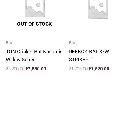
OUT OF STOCK
Bats
Bats
TON Cricket Bat Kashmir
REEBOK BAT K/W
Willow Super
STRIKER T
₹
3,200.00
₹
2,880.00
₹
1,799.00
₹
1,620.00