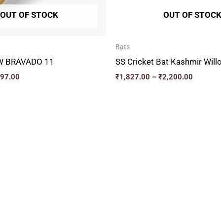
OUT OF STOCK
OUT OF STOC
Bats
W BRAVADO 11
SS Cricket Bat Kashmir Wi
497.00
₹
1,827.00
–
₹
2,200.00