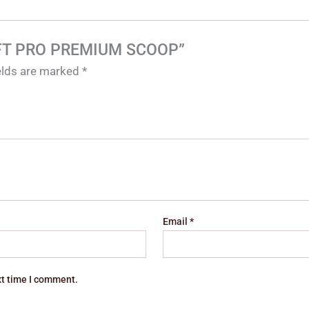
 SOFT PRO PREMIUM SCOOP”
ields are marked
*
Email
*
xt time I comment.