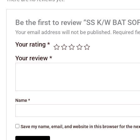
Be the first to review “SS K/W BAT
Your email address will not be published.
Required f
Your rating
*
Your review
*
Name
*
Save my name, email, and website in this browser for the ne