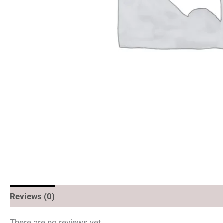
Reviews (0)
There are no reviews yet.