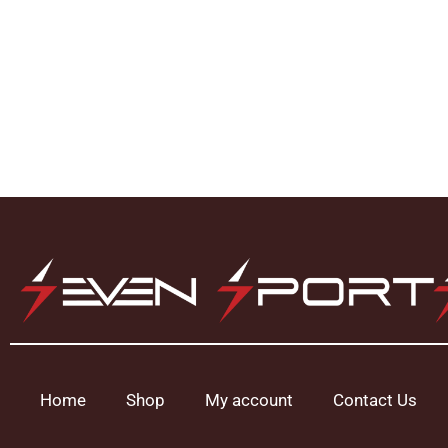
Home
Shop
My account
Contact Us