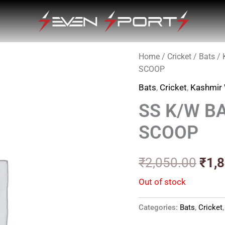
Home
/
Cricket
/
Bats
/
Orig
SCOOP
pric
Bats
,
Cricket
,
Kashmir 
was
SS K/W B
₹2,0
SCOOP
₹
2,050.00
₹
1,
Out of stock
Categories:
Bats
,
Cricket