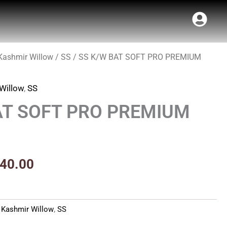
Kashmir Willow
/
SS
/ SS K/W BAT SOFT PRO PREMIUM
inal
Current
e
price
Willow
,
SS
:
is:
AT SOFT PRO PREMIUM
50.00.
₹1,840.00.
840.00
,
Kashmir Willow
,
SS