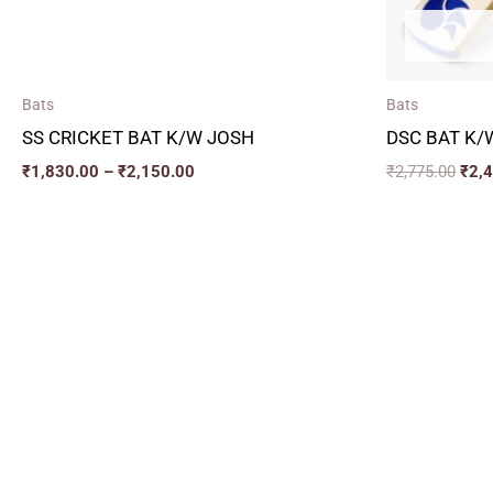
Bats
Bats
SS CRICKET BAT K/W JOSH
DSC BAT K/
₹
1,830.00
–
₹
2,150.00
₹
2,775.00
₹
2,