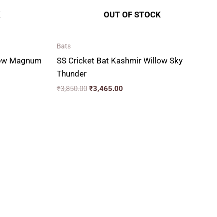
K
OUT OF STOCK
Bats
llow Magnum
SS Cricket Bat Kashmir Willow Sky
Thunder
₹
3,850.00
₹
3,465.00