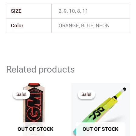
SIZE
2, 9, 10, 8, 11
Color
ORANGE, BLUE, NEON
Related products
Price
Original
Current
range:
price
price
Sale!
Sale!
Sale!
Sale!
₹2,717.00
was:
is:
through
₹2,049.00.
₹1,844.00.
₹2,960.00
OUT OF STOCK
OUT OF STOCK