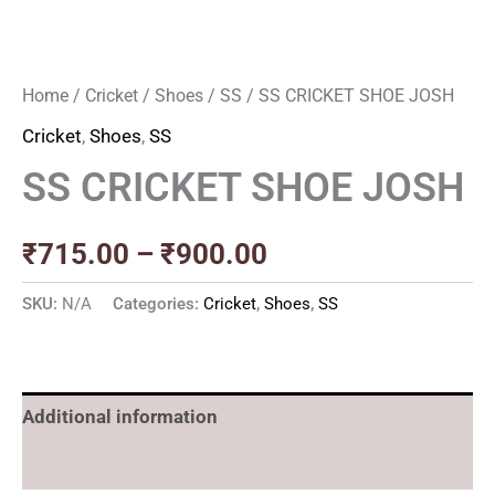
Home
/
Cricket
/
Shoes
/
SS
/ SS CRICKET SHOE JOSH
Cricket
,
Shoes
,
SS
SS CRICKET SHOE JOSH
₹
715.00
–
₹
900.00
SKU:
N/A
Categories:
Cricket
,
Shoes
,
SS
Additional information
Reviews (0)