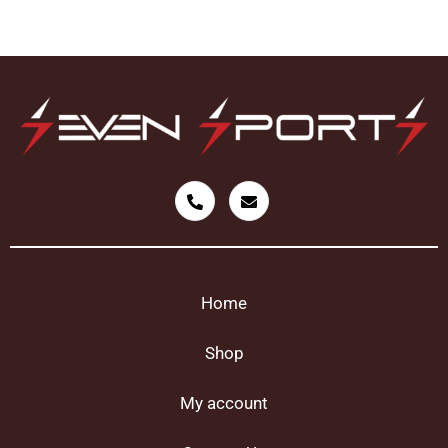
Home
Shop
My account