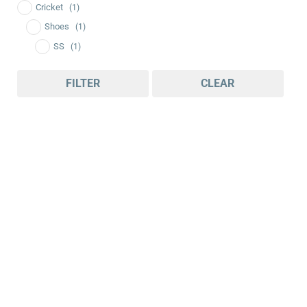
Cricket
(1)
Shoes
(1)
SS
(1)
FILTER
CLEAR