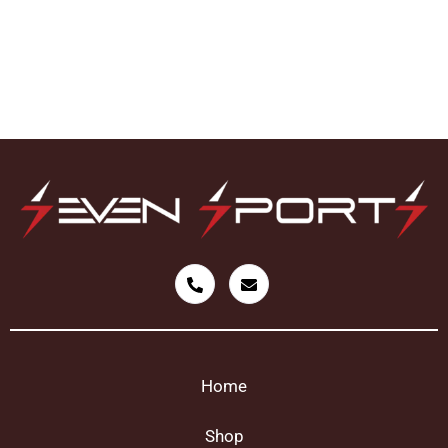
Home
Shop