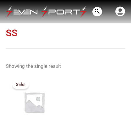
Skip
to
content
SS
Showing the single result
Price
range:
Sale!
₹715.00
through
₹900.00