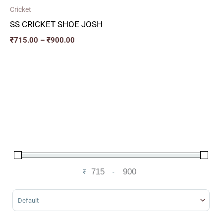
Cricket
SS CRICKET SHOE JOSH
₹
715.00
–
₹
900.00
₹
-
Minimum Price
Maximum Price
Sort Products