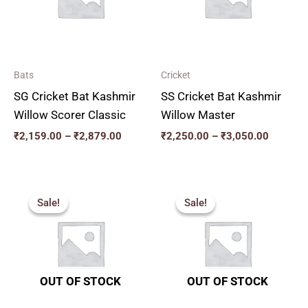
Bats
Cricket
SG Cricket Bat Kashmir
SS Cricket Bat Kashmir
Willow Scorer Classic
Willow Master
₹
2,159.00
–
₹
2,879.00
₹
2,250.00
–
₹
3,050.00
Original
Current
Original
Current
price
price
price
price
Sale!
Sale!
Sale!
Sale!
was:
is:
was:
is:
₹2,599.00.
₹2,339.00.
₹2,819.00.
₹2,537.00.
OUT OF STOCK
OUT OF STOCK