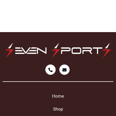
Home
Shop