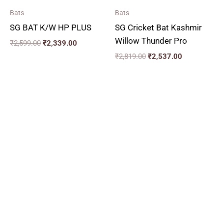
Bats
Bats
SG BAT K/W HP PLUS
SG Cricket Bat Kashmir
Willow Thunder Pro
₹
2,599.00
₹
2,339.00
₹
2,819.00
₹
2,537.00