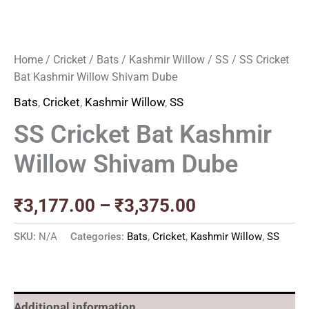
Home
/
Cricket
/
Bats
/
Kashmir Willow
/
SS
/ SS Cricket
Bat Kashmir Willow Shivam Dube
Bats
,
Cricket
,
Kashmir Willow
,
SS
SS Cricket Bat Kashmir
Willow Shivam Dube
₹
3,177.00
–
₹
3,375.00
SKU:
N/A
Categories:
Bats
,
Cricket
,
Kashmir Willow
,
SS
Additional information