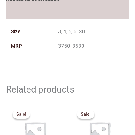
Reviews (0)
Size
3, 4, 5, 6, SH
MRP
3750, 3530
Related products
Price
Price
range:
range:
Sale!
Sale!
Sale!
Sale!
₹2,159.00
₹2,250.
through
through
₹2,879.00
₹3,050.