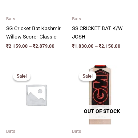
Bats
Bats
SG Cricket Bat Kashmir
SS CRICKET BAT K/W
Willow Scorer Classic
JOSH
₹
2,159.00
–
₹
2,879.00
₹
1,830.00
–
₹
2,150.00
Original
Current
Price
price
price
range:
Sale!
Sale!
Sale!
Sale!
was:
is:
₹2,717.
₹3,000.00.
₹2,700.00.
through
₹2,960.
OUT OF STOCK
Bats
Bats