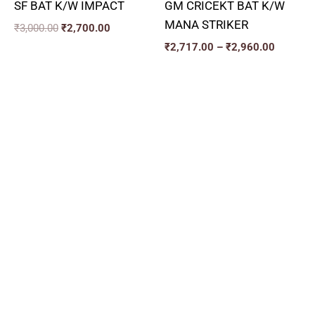
SF BAT K/W IMPACT
GM CRICEKT BAT K/W
MANA STRIKER
₹
3,000.00
₹
2,700.00
₹
2,717.00
–
₹
2,960.00