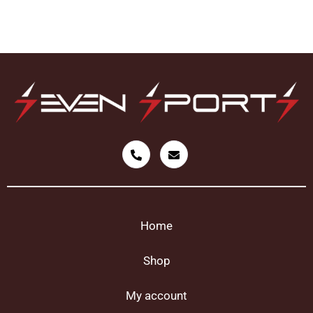
Home
Shop
My account