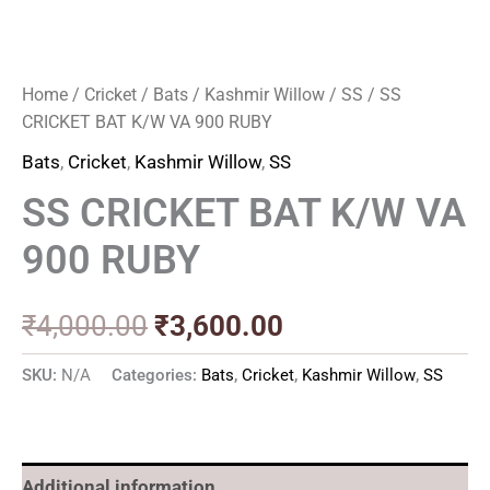
Home
/
Cricket
/
Bats
/
Kashmir Willow
/
SS
/ SS
CRICKET BAT K/W VA 900 RUBY
Bats
,
Cricket
,
Kashmir Willow
,
SS
SS CRICKET BAT K/W VA
900 RUBY
₹
4,000.00
₹
3,600.00
SKU:
N/A
Categories:
Bats
,
Cricket
,
Kashmir Willow
,
SS
Additional information