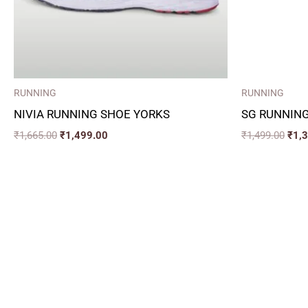
RUNNING
RUNNING
NIVIA RUNNING SHOE YORKS
SG RUNNING
₹
1,665.00
₹
1,499.00
₹
1,499.00
₹
1,