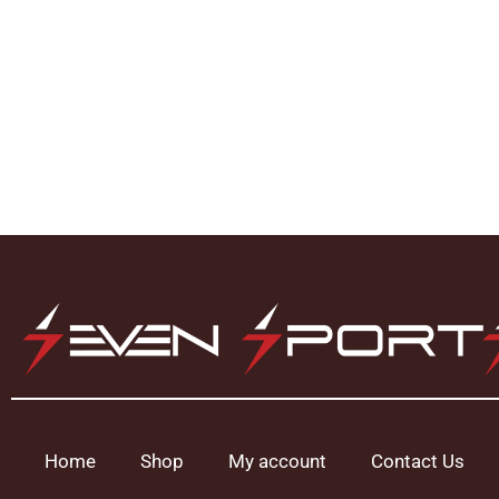
Home
Shop
My account
Contact Us