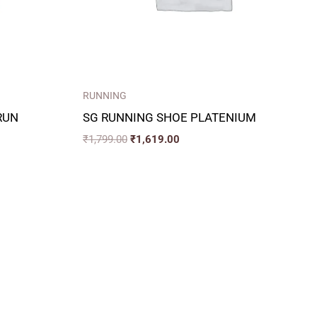
RUNNING
RUN
SG RUNNING SHOE PLATENIUM
₹
1,799.00
₹
1,619.00