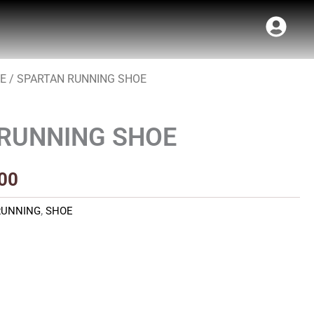
E
/ SPARTAN RUNNING SHOE
al
Current
price
RUNNING SHOE
is:
00.
₹700.00.
00
RUNNING
,
SHOE