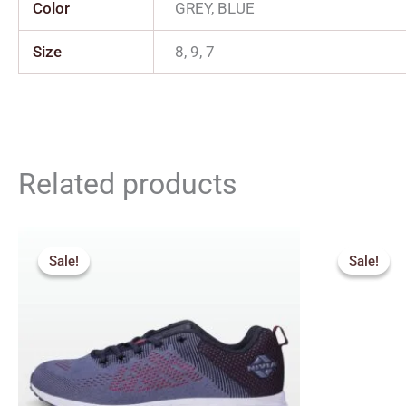
Color
GREY, BLUE
Size
8, 9, 7
Related products
Original
Current
Orig
price
price
pric
Sale!
Sale!
Sale!
Sale!
was:
is:
was:
₹1,665.00.
₹1,499.00.
₹1,4