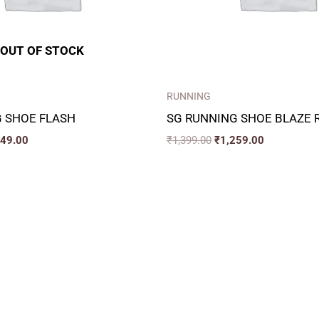
OUT OF STOCK
RUNNING
 SHOE FLASH
SG RUNNING SHOE BLAZE 
349.00
₹
1,399.00
₹
1,259.00