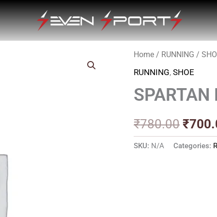
Home
/
RUNNING
/
SHO
Origin
RUNNING
,
SHOE
price
SPARTAN 
was:
₹780.
₹
780.00
₹
700.
SKU:
N/A
Categories: