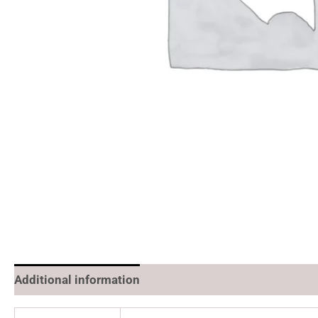
Additional information
Reviews (0)