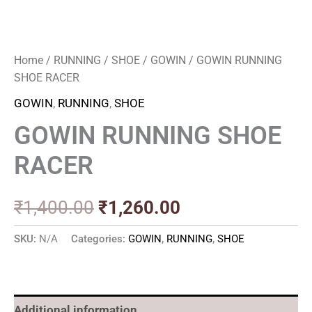
Home
/
RUNNING
/
SHOE
/
GOWIN
/ GOWIN RUNNING
SHOE RACER
GOWIN
,
RUNNING
,
SHOE
GOWIN RUNNING SHOE
RACER
₹
1,400.00
₹
1,260.00
SKU:
N/A
Categories:
GOWIN
,
RUNNING
,
SHOE
Additional information