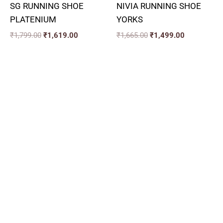
SG RUNNING SHOE
NIVIA RUNNING SHOE
PLATENIUM
YORKS
₹
1,799.00
₹
1,619.00
₹
1,665.00
₹
1,499.00