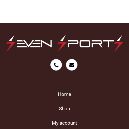
Home
Shop
My account