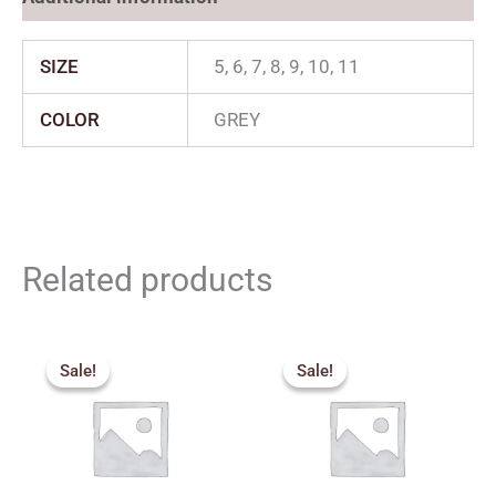
SIZE
5, 6, 7, 8, 9, 10, 11
COLOR
GREY
Related products
Price
Original
Current
range:
price
price
Sale!
Sale!
Sale!
Sale!
₹880.00
was:
is:
through
₹2,299.00.
₹1,839.00.
₹1,035.00