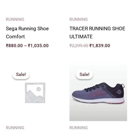
RUNNING
RUNNING
Sega Running Shoe
TRACER RUNNING SHOE
Comfort
ULTIMATE
₹
880.00
–
₹
1,035.00
₹
2,299.00
₹
1,839.00
Original
Current
Original
Current
price
price
price
price
Sale!
Sale!
Sale!
Sale!
was:
is:
was:
is:
₹1,799.00.
₹1,619.00.
₹1,665.00.
₹1,499.00.
RUNNING
RUNNING