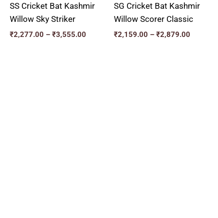
SS Cricket Bat Kashmir
SG Cricket Bat Kashmir
Willow Sky Striker
Willow Scorer Classic
₹
2,277.00
–
₹
3,555.00
₹
2,159.00
–
₹
2,879.00