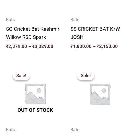
Bats
Bats
SG Cricket Bat Kashmir
SS CRICKET BAT K/W
Willow RSD Spark
JOSH
₹
2,879.00
–
₹
3,329.00
₹
1,830.00
–
₹
2,150.00
Price
Price
range:
range:
Sale!
Sale!
Sale!
Sale!
₹2,277.00
₹2,159.
through
through
₹3,555.00
₹2,879.
OUT OF STOCK
Bats
Bats