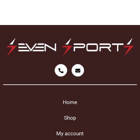
Home
Shop
My account