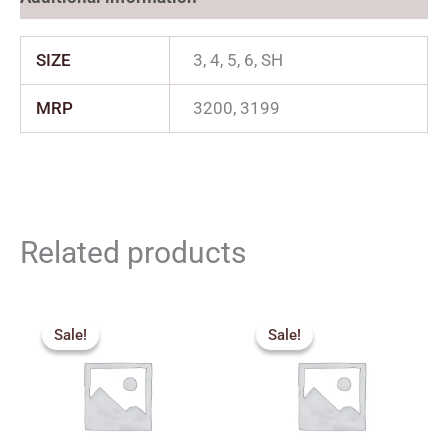
SIZE
3, 4, 5, 6, SH
MRP
3200, 3199
Related products
Price
Price
range:
range:
Sale!
Sale!
Sale!
Sale!
₹2,879.00
₹1,830.
through
through
₹3,329.00
₹2,150.