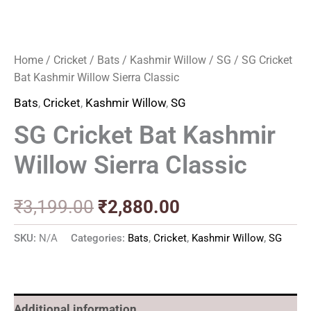
Home
/
Cricket
/
Bats
/
Kashmir Willow
/
SG
/ SG Cricket
Bat Kashmir Willow Sierra Classic
Bats
,
Cricket
,
Kashmir Willow
,
SG
SG Cricket Bat Kashmir
Willow Sierra Classic
₹
3,199.00
₹
2,880.00
SKU:
N/A
Categories:
Bats
,
Cricket
,
Kashmir Willow
,
SG
Additional information