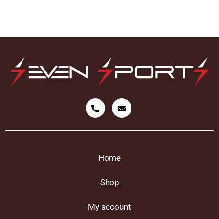
Home
Shop
My account