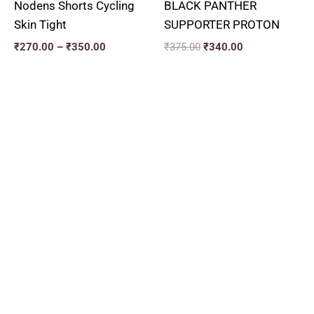
Nodens Shorts Cycling
BLACK PANTHER
Skin Tight
SUPPORTER PROTON
₹
270.00
–
₹
350.00
₹
375.00
₹
340.00