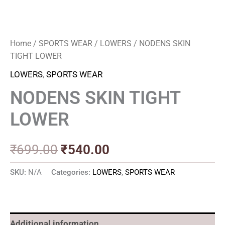
Home
/
SPORTS WEAR
/
LOWERS
/ NODENS SKIN
TIGHT LOWER
LOWERS
,
SPORTS WEAR
NODENS SKIN TIGHT
LOWER
₹
699.00
₹
540.00
SKU:
N/A
Categories:
LOWERS
,
SPORTS WEAR
Additional information