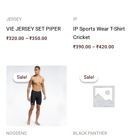
JERSEY
IP
VIE JERSEY SET PIPER
IP Sports Wear T-Shirt
Cricket
₹
320.00
–
₹
350.00
₹
390.00
–
₹
420.00
Price
Original
Current
range:
price
price
Sale!
Sale!
Sale!
Sale!
₹270.00
was:
is:
through
₹375.00.
₹340.00.
₹350.00
NOODENS
BLACK PANTHER